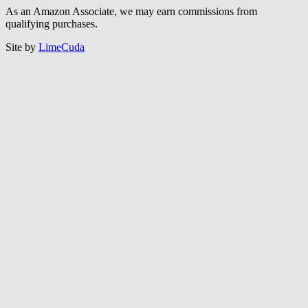
As an Amazon Associate, we may earn commissions from
qualifying purchases.
Site by
LimeCuda