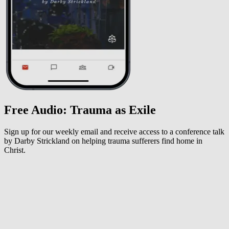
Free Audio: Trauma as Exile
Sign up for our weekly email and receive access to a conference talk
by Darby Strickland on helping trauma sufferers find home in
Christ.