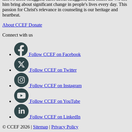
him bring about significant change in people's lives every day. This
passion for Christ's relevance in counseling is our heritage and
heartbeat.
About CCEF
Donate
Connect with us
Follow CCEF on Facebook
Follow CCEF on Twitter
Follow CCEF on Instagram
Follow CCEF on YouTube
Follow CCEF on LinkedIn
© CCEF 2026 |
Sitemap
|
Privacy Policy