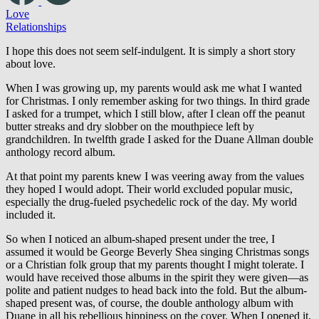
Love
Relationships
I hope this does not seem self-indulgent. It is simply a short story
about love.
When I was growing up, my parents would ask me what I wanted
for Christmas. I only remember asking for two things. In third grade
I asked for a trumpet, which I still blow, after I clean off the peanut
butter streaks and dry slobber on the mouthpiece left by
grandchildren. In twelfth grade I asked for the Duane Allman double
anthology record album.
At that point my parents knew I was veering away from the values
they hoped I would adopt. Their world excluded popular music,
especially the drug-fueled psychedelic rock of the day. My world
included it.
So when I noticed an album-shaped present under the tree, I
assumed it would be George Beverly Shea singing Christmas songs
or a Christian folk group that my parents thought I might tolerate. I
would have received those albums in the spirit they were given—as
polite and patient nudges to head back into the fold. But the album-
shaped present was, of course, the double anthology album with
Duane in all his rebellious hippiness on the cover. When I opened it,