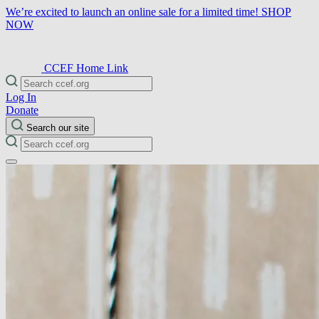
We’re excited to launch an online sale for a limited time!
SHOP
NOW
CCEF Home Link
Log In
Donate
Search our site