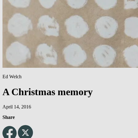
Ed Welch
A Christmas memory
April 14, 2016
Share