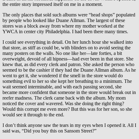
the entire story impressed itself on me in a moment.
The only places that sold such albums were “head shops” populated
by people who looked like Duane Allman. The largest of these
stores was a block away from where my mother worked at the
YWCA in center city Philadelphia. I had been there many times.
I could see everything in detail. On her lunch hour she walked into
that store, as stiff as could be, with blinders on to avoid seeing the
many posters on the walls. No one like her—late forties, a bit
overweight, devoid of all hipness—had ever been in that store. She
knew that, as did every clerk and patron. She asked the person who
seemed to be the cashier if they had the Duane Allman album. As he
went to get it, she wondered if the smell in the store would do
something evil to her so she kept her breathing to a minimum. The
wait seemed interminable, and with each passing second, she
became more confident that someone in the store would break out in
reefer madness. The clerk came back with the album. My mom
noticed the cover and wavered. Was she doing the right thing?
Would this corrupt me even more? But this was for her son, so she
would see it through to the end.
I don’t think anyone saw the tears in my eyes when I opened it. All I
said was, “Did you buy this on Sansom Street?”