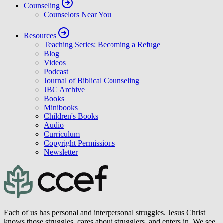
Counseling
Counselors Near You
Resources
Teaching Series: Becoming a Refuge
Blog
Videos
Podcast
Journal of Biblical Counseling
JBC Archive
Books
Minibooks
Children's Books
Audio
Curriculum
Copyright Permissions
Newsletter
Each of us has personal and interpersonal struggles. Jesus Christ
knows those struggles, cares about strugglers, and enters in. We see