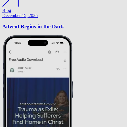
Blog
December 15, 2025
Advent Begins in the Dark