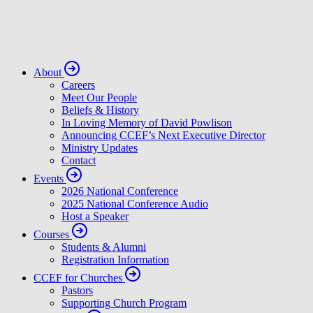
About
Careers
Meet Our People
Beliefs & History
In Loving Memory of David Powlison
Announcing CCEF’s Next Executive Director
Ministry Updates
Contact
Events
2026 National Conference
2025 National Conference Audio
Host a Speaker
Courses
Students & Alumni
Registration Information
CCEF for Churches
Pastors
Supporting Church Program