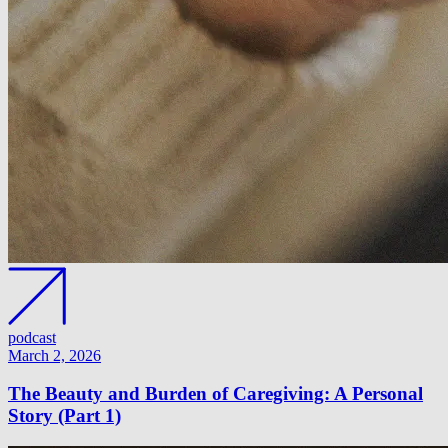
podcast
March 2, 2026
The Beauty and Burden of Caregiving: A Personal
Story (Part 1)