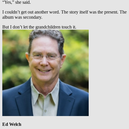
“Yes,” she said.
I couldn’t get out another word. The story itself was the present. The
album was secondary.
But I don’t let the grandchildren touch it.
Ed Welch