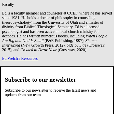
Faculty
Ed is a faculty member and counselor at CCEF, where he has served
since 1981. He holds a doctor of philosophy in counseling
(neuropsychology) from the University of Utah and a master of
divinity from Biblical Theological Seminary. Ed is a licensed
psychologist and has been active in local church ministry for
decades. He has written numerous books, including
When People
Are Big and God Is Small
(P&R Publishing, 1997),
Shame
Interrupted
(New Growth Press, 2012),
Side by Side
(Crossway,
2015), and
Created to Draw Near
(Crossway, 2020).
Ed Welch's Resources
Related Resources
Subscribe to our newsletter
Subscribe to our newsletter to receive the latest news and
updates from our team.