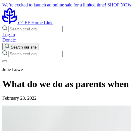
We’re excited to launch an online sale for a limited time!
SHOP NO
CCEF Home Link
Log In
Donate
Search our site
Julie Lowe
What do we do as parents when 
February 23, 2022