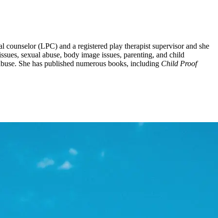
al counselor (LPC) and a registered play therapist supervisor and she
issues, sexual abuse, body image issues, parenting, and child
l abuse. She has published numerous books, including
Child Proof