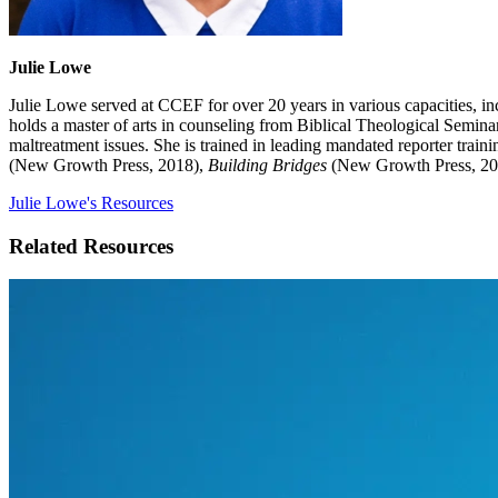
Julie Lowe
Julie Lowe served at CCEF for over 20 years in various capacities, in
holds a master of arts in counseling from Biblical Theological Semina
maltreatment issues. She is trained in leading mandated reporter tra
(New Growth Press, 2018),
Building Bridges
(New Growth Press, 20
Julie Lowe's Resources
Related Resources