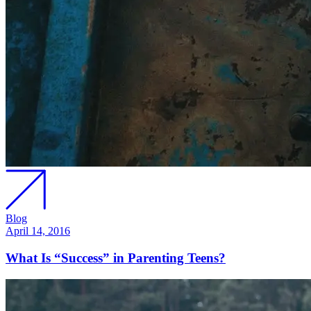
Blog
April 14, 2016
What Is “Success” in Parenting Teens?