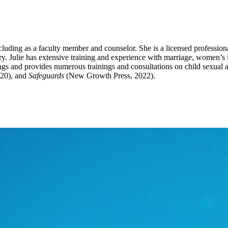
cluding as a faculty member and counselor. She is a licensed profession
ry. Julie has extensive training and experience with marriage, women’s 
inings and provides numerous trainings and consultations on child sexua
20), and
Safeguards
(New Growth Press, 2022).