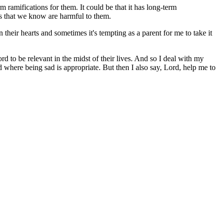
m ramifications for them. It could be that it has long-term
ds that we know are harmful to them.
their hearts and sometimes it's tempting as a parent for me to take it
rd to be relevant in the midst of their lives. And so I deal with my
where being sad is appropriate. But then I also say, Lord, help me to