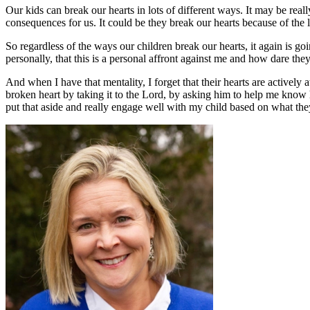
Our kids can break our hearts in lots of different ways. It may be reall
consequences for us. It could be they break our hearts because of the
So regardless of the ways our children break our hearts, it again is go
personally, that this is a personal affront against me and how dare they
And when I have that mentality, I forget that their hearts are actively 
broken heart by taking it to the Lord, by asking him to help me know 
put that aside and really engage well with my child based on what the