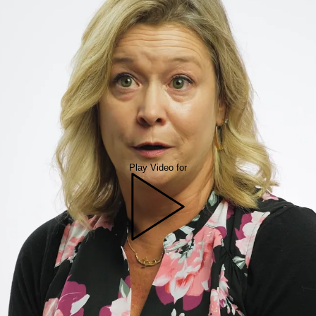
Play Video for