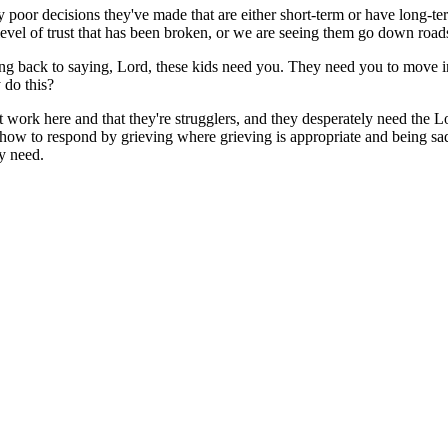
y poor decisions they've made that are either short-term or have long-ter
 level of trust that has been broken, or we are seeing them go down roa
ing back to saying, Lord, these kids need you. They need you to move in 
 do this?
at work here and that they're strugglers, and they desperately need the Lo
how to respond by grieving where grieving is appropriate and being sad 
y need.