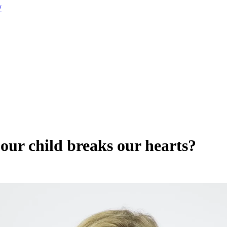
W
our child breaks our hearts?