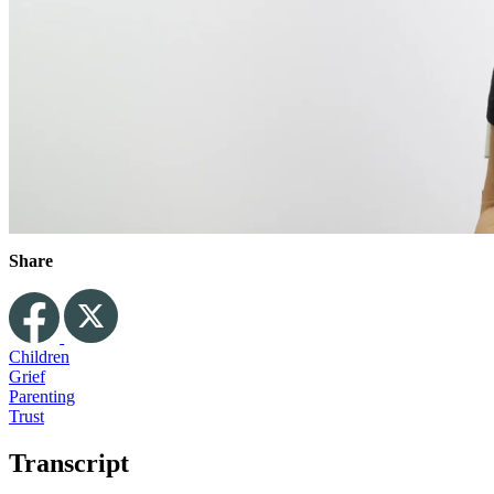
Share
Children
Grief
Parenting
Trust
Transcript