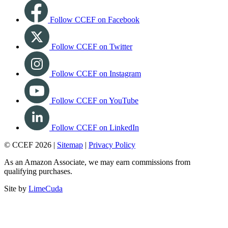
Follow CCEF on Facebook
Follow CCEF on Twitter
Follow CCEF on Instagram
Follow CCEF on YouTube
Follow CCEF on LinkedIn
© CCEF 2026 |
Sitemap
|
Privacy Policy
As an Amazon Associate, we may earn commissions from
qualifying purchases.
Site by
LimeCuda