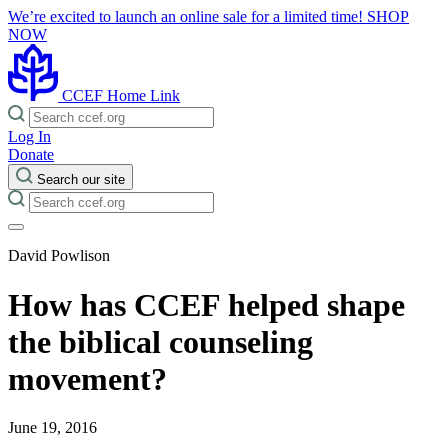
We’re excited to launch an online sale for a limited time!
SHOP
NOW
CCEF Home Link
Log In
Donate
Search our site
David Powlison
How has CCEF helped shape
the biblical counseling
movement?
June 19, 2016