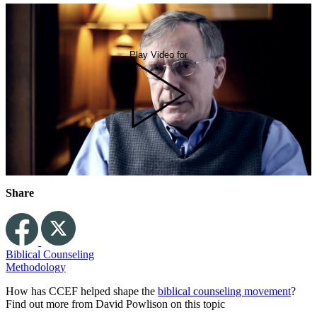
Play Video for
Share
Biblical Counseling
Methodology
How has CCEF helped shape the
biblical counseling movement
?
Find out more from David Powlison on this topic