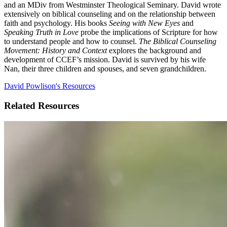
and an MDiv from Westminster Theological Seminary. David wrote
extensively on biblical counseling and on the relationship between
faith and psychology. His books
Seeing with New Eyes
and
Speaking Truth in Love
probe the implications of Scripture for how
to understand people and how to counsel.
The Biblical Counseling
Movement: History and Context
explores the background and
development of CCEF’s mission. David is survived by his wife
Nan, their three children and spouses, and seven grandchildren.
David Powlison's Resources
Related Resources