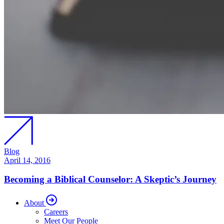
Blog
April 14, 2016
Becoming a Biblical Counselor: A Skeptic’s Journey
About
Careers
Meet Our People