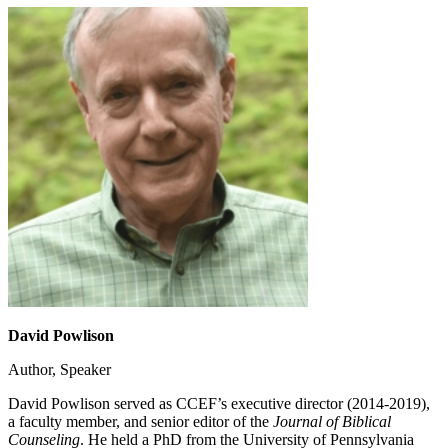
David Powlison
Author, Speaker
David Powlison served as CCEF’s executive director (2014-2019),
a faculty member, and senior editor of the
Journal of Biblical
Counseling
. He held a PhD from the University of Pennsylvania