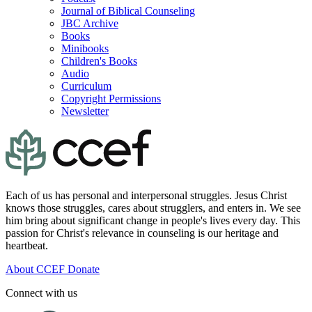
Journal of Biblical Counseling
JBC Archive
Books
Minibooks
Children's Books
Audio
Curriculum
Copyright Permissions
Newsletter
Each of us has personal and interpersonal struggles. Jesus Christ
knows those struggles, cares about strugglers, and enters in. We see
him bring about significant change in people's lives every day. This
passion for Christ's relevance in counseling is our heritage and
heartbeat.
About CCEF
Donate
Connect with us