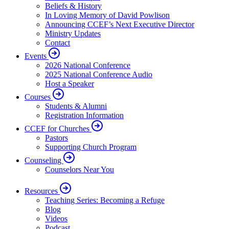
Beliefs & History
In Loving Memory of David Powlison
Announcing CCEF’s Next Executive Director
Ministry Updates
Contact
Events
2026 National Conference
2025 National Conference Audio
Host a Speaker
Courses
Students & Alumni
Registration Information
CCEF for Churches
Pastors
Supporting Church Program
Counseling
Counselors Near You
Resources
Teaching Series: Becoming a Refuge
Blog
Videos
Podcast