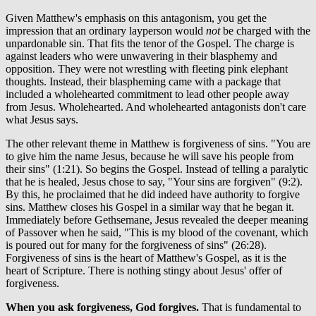
Given Matthew's emphasis on this antagonism, you get the
impression that an ordinary layperson would
not
be charged with the
unpardonable sin. That fits the tenor of the Gospel. The charge is
against leaders who were unwavering in their blasphemy and
opposition. They were not wrestling with fleeting pink elephant
thoughts. Instead, their blaspheming came with a package that
included a wholehearted commitment to lead other people away
from Jesus. Wholehearted. And wholehearted antagonists don't care
what Jesus says.
The other relevant theme in Matthew is forgiveness of sins. "You are
to give him the name Jesus, because he will save his people from
their sins" (1:21). So begins the Gospel. Instead of telling a paralytic
that he is healed, Jesus chose to say, "Your sins are forgiven" (9:2).
By this, he proclaimed that he did indeed have authority to forgive
sins. Matthew closes his Gospel in a similar way that he began it.
Immediately before Gethsemane, Jesus revealed the deeper meaning
of Passover when he said, "This is my blood of the covenant, which
is poured out for many for the forgiveness of sins" (26:28).
Forgiveness of sins is the heart of Matthew's Gospel, as it is the
heart of Scripture. There is nothing stingy about Jesus' offer of
forgiveness.
When you ask forgiveness, God forgives.
That is fundamental to