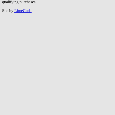
qualifying purchases.
Site by
LimeCuda