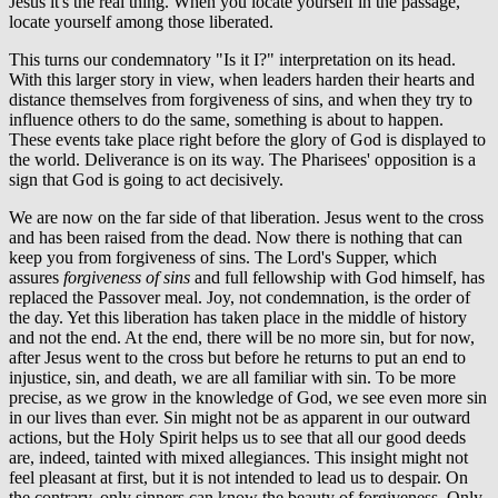
Jesus it's the real thing. When you locate yourself in the passage,
locate yourself among those liberated.
This turns our condemnatory "Is it I?" interpretation on its head.
With this larger story in view, when leaders harden their hearts and
distance themselves from forgiveness of sins, and when they try to
influence others to do the same, something is about to happen.
These events take place right before the glory of God is displayed to
the world. Deliverance is on its way. The Pharisees' opposition is a
sign that God is going to act decisively.
We are now on the far side of that liberation. Jesus went to the cross
and has been raised from the dead. Now there is nothing that can
keep you from forgiveness of sins. The Lord's Supper, which
assures
forgiveness of sins
and full fellowship with God himself, has
replaced the Passover meal. Joy, not condemnation, is the order of
the day. Yet this liberation has taken place in the middle of history
and not the end. At the end, there will be no more sin, but for now,
after Jesus went to the cross but before he returns to put an end to
injustice, sin, and death, we are all familiar with sin. To be more
precise, as we grow in the knowledge of God, we see even more sin
in our lives than ever. Sin might not be as apparent in our outward
actions, but the Holy Spirit helps us to see that all our good deeds
are, indeed, tainted with mixed allegiances. This insight might not
feel pleasant at first, but it is not intended to lead us to despair. On
the contrary, only sinners can know the beauty of forgiveness. Only