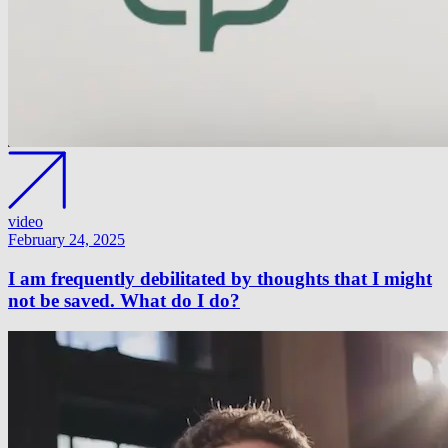
video
February 24, 2025
I am frequently debilitated by thoughts that I might
not be saved. What do I do?