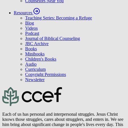
Counselors Near You
Resources
Teaching Series: Becoming a Refuge
Blog
Videos
Podcast
Journal of Biblical Counseling
JBC Archive
Books
Minibooks
Children's Books
Audio
Curriculum
Copyright Permissions
Newsletter
Each of us has personal and interpersonal struggles. Jesus Christ
knows those struggles, cares about strugglers, and enters in. We see
him bring about significant change in people's lives every day. This