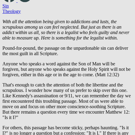
Sin
Theology
With all the attention being given to addictions and lusts, the
scrupulous among us can feel neglected. But just as there is an
addict within us all, so there is a legalist who feels guilty and never
able to measure up. Here is something for the legalist within.
Pound-for-pound, the passage on the unpardonable sin can deliver
the most guilt in all Scripture.
Anyone who speaks a word against the Son of Man will be
forgiven, but anyone who speaks against the Holy Spirit will not be
forgiven, either in this age or in the age to come. (Matt 12:32)
That's enough to catch the attention of both the libertine and the
scrupulous. I wonder how many of us prefer to skip over this one.
Like Kennedy's assassination or 9/11, we can remember the day we
first encountered this troubling passage. Most of us were able to
move on and focus on other more conscience-soothing Scripture.
But there remains a question every time we encounter Matthew 12:
"Is it I?"
For others, this passage has become sticky, perhaps haunting. "Is it
I?" is no longer a question but a confession: "It is I." If there is any