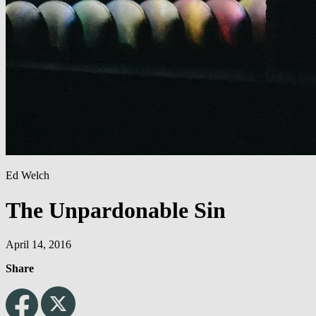
Ed Welch
The Unpardonable Sin
April 14, 2016
Share