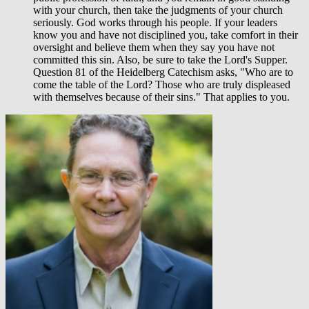
with your church, then take the judgments of your church
seriously. God works through his people. If your leaders
know you and have not disciplined you, take comfort in their
oversight and believe them when they say you have not
committed this sin. Also, be sure to take the Lord's Supper.
Question 81 of the Heidelberg Catechism asks, "Who are to
come the table of the Lord? Those who are truly displeased
with themselves because of their sins." That applies to you.