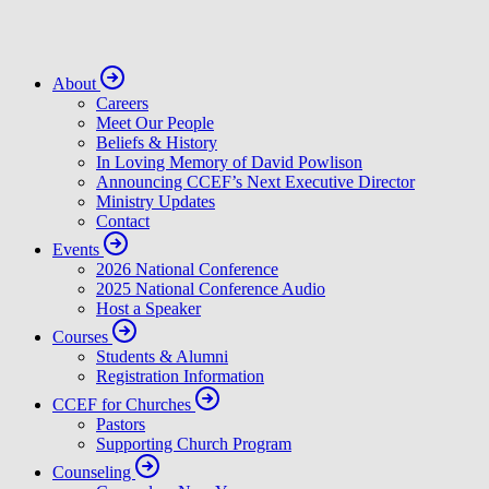
About
Careers
Meet Our People
Beliefs & History
In Loving Memory of David Powlison
Announcing CCEF’s Next Executive Director
Ministry Updates
Contact
Events
2026 National Conference
2025 National Conference Audio
Host a Speaker
Courses
Students & Alumni
Registration Information
CCEF for Churches
Pastors
Supporting Church Program
Counseling