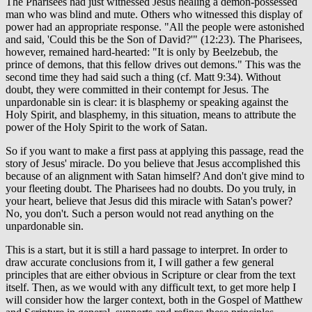
The Pharisees had just witnessed Jesus healing a demon-possessed
man who was blind and mute. Others who witnessed this display of
power had an appropriate response. "All the people were astonished
and said, 'Could this be the Son of David?'" (12:23). The Pharisees,
however, remained hard-hearted: "It is only by Beelzebub, the
prince of demons, that this fellow drives out demons." This was the
second time they had said such a thing (cf. Matt 9:34). Without
doubt, they were committed in their contempt for Jesus. The
unpardonable sin is clear: it is blasphemy or speaking against the
Holy Spirit, and blasphemy, in this situation, means to attribute the
power of the Holy Spirit to the work of Satan.
So if you want to make a first pass at applying this passage, read the
story of Jesus' miracle. Do you believe that Jesus accomplished this
because of an alignment with Satan himself? And don't give mind to
your fleeting doubt. The Pharisees had no doubts. Do you truly, in
your heart, believe that Jesus did this miracle with Satan's power?
No, you don't. Such a person would not read anything on the
unpardonable sin.
This is a start, but it is still a hard passage to interpret. In order to
draw accurate conclusions from it, I will gather a few general
principles that are either obvious in Scripture or clear from the text
itself. Then, as we would with any difficult text, to get more help I
will consider how the larger context, both in the Gospel of Matthew