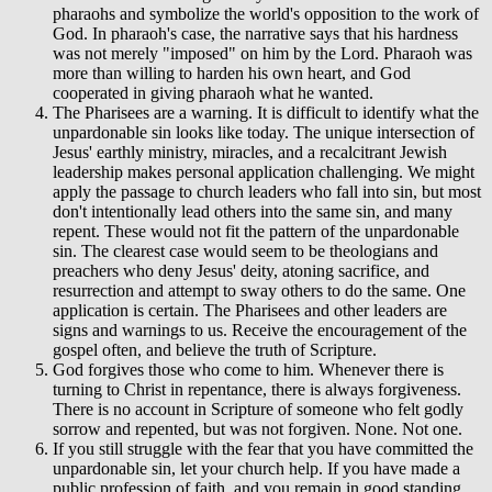
pharaohs and symbolize the world's opposition to the work of
God. In pharaoh's case, the narrative says that his hardness
was not merely "imposed" on him by the Lord. Pharaoh was
more than willing to harden his own heart, and God
cooperated in giving pharaoh what he wanted.
The Pharisees are a warning. It is difficult to identify what the
unpardonable sin looks like today. The unique intersection of
Jesus' earthly ministry, miracles, and a recalcitrant Jewish
leadership makes personal application challenging. We might
apply the passage to church leaders who fall into sin, but most
don't intentionally lead others into the same sin, and many
repent. These would not fit the pattern of the unpardonable
sin. The clearest case would seem to be theologians and
preachers who deny Jesus' deity, atoning sacrifice, and
resurrection and attempt to sway others to do the same. One
application is certain. The Pharisees and other leaders are
signs and warnings to us. Receive the encouragement of the
gospel often, and believe the truth of Scripture.
God forgives those who come to him. Whenever there is
turning to Christ in repentance, there is always forgiveness.
There is no account in Scripture of someone who felt godly
sorrow and repented, but was not forgiven. None. Not one.
If you still struggle with the fear that you have committed the
unpardonable sin, let your church help. If you have made a
public profession of faith, and you remain in good standing