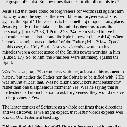
the gospel of Christ. So how does that clear truth inform this text?
Jesus said that there could be forgiveness for words said against him.
So why would he say that there would be no forgiveness of sins
against the Spirit? There seems to be something unique taking place.
Jesus typically did not take insults and blasphemous accusations
personally (Luke 23:33; 1 Peter 2:23–24). He resolved to live in
dependence on his Father and the Spirit's power (Luke 4:14). When
he took a stand, it was on behalf of the Father (John 2:14–17) and,
in this case, the Holy Spirit. Jesus was keenly aware that his
miracles were a consequence of the Spirit's power working in him
(Luke 5:17). So, to him, the Pharisees were ultimately against the
Spirit.
Was Jesus saying, "You can mess with me, at least at this moment in
history, but neither the Father nor the Spirit is to be trifled with"? He
was saying at least that. Was he talking about persistent blasphemy
rather than one blasphemous moment? Yes. Was he saying that as
the leaders had no inclination to ask forgiveness, they would receive
no forgiveness? Yes.
The larger context of Scripture as a whole confirms these directions,
and we discover, as we might expect, that Jesus' words express well-
known Old Testament teaching.
Did you find this blog helpful? Sign up for our weekly email to