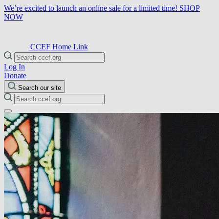
We’re excited to launch an online sale for a limited time!
SHOP
NOW
CCEF Home Link
Log In
Donate
Search our site