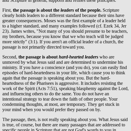
and Scripture in general, supports and refines these principles.
First,
the passage is about the
leaders
of the people.
Scripture
clearly holds leaders to a different standard because their sins have
greater consequences. Moses was the first example of a leader held
to a higher standard, and many examples followed (cf. Ezek 34, Jer
23). James writes, "Not many of you should presume to be teachers,
my brothers, because you know that we who teach will be judged
more strictly" (3:1). If you aren't an official leader of a church, the
passage is not primarily directed toward you.
Second,
the passage is about
hard-hearted leaders
who are
unmoved by what Jesus said and are determined to undermine his
ministry. If you have a conscience (and you do), you can easily find
episodes of hard-heartedness in your life, which cause you to think
again that the passage is speaking about you. But the hard-
heartedness of the Pharisees is aggressive. It includes resisting the
work of the Spirit (Acts 7:51), speaking blasphemy against the Lord,
and influencing others to do the same. You do not have an
intentional strategy to tear down the faith of other people. Your
condemning thoughts, at most, are temporary. They get stuck in
your mind when you would prefer they passed on by.
The passage, then, is not really speaking about you. What Jesus said
is true, of course, but there are many passages that are addressed to
specific people in Scripture that are not God's words to you in