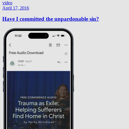
video
April 17, 2016
Have I committed the unpardonable sin?