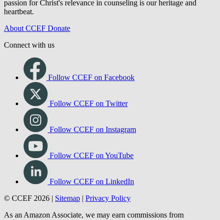
passion for Christ's relevance in counseling is our heritage and
heartbeat.
About CCEF
Donate
Connect with us
Follow CCEF on Facebook
Follow CCEF on Twitter
Follow CCEF on Instagram
Follow CCEF on YouTube
Follow CCEF on LinkedIn
© CCEF 2026 |
Sitemap
|
Privacy Policy
As an Amazon Associate, we may earn commissions from