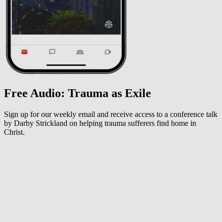
Free Audio: Trauma as Exile
Sign up for our weekly email and receive access to a conference talk
by Darby Strickland on helping trauma sufferers find home in
Christ.