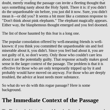
doubt, merely reading the passage can invite a fleeting thought that
says something nasty about the Holy Spirit. There it is: if you didn't
do the unpardonable sin before, you just did it now. Sure, you didn't
mean it—or did you? It seems a bit more like a common response to
"Don't think about pink elephants." The elephant magically appears.
Either way, the blasphemous thought emerged and you feel doomed.
The list of those haunted by this fear is a long one.
The popular consolation offered by well-meaning friends is well-
known: if you think you committed the unpardonable sin and feel
miserable about it, you didn't. Since you feel bad about it, you are
not guilty of it, so don't worry. Only those who couldn't care less
about it are the potentially guilty. That response actually makes good
sense in the larger context of the passage. The problem is that it is
effective for those who are only temporarily tripped up by it and
probably would have moved on anyway. For those who are deeply
troubled, the advice at least needs more substance.
So what do we do with this rogue passage? Here is some
background.
The Immediate Context of the Passage