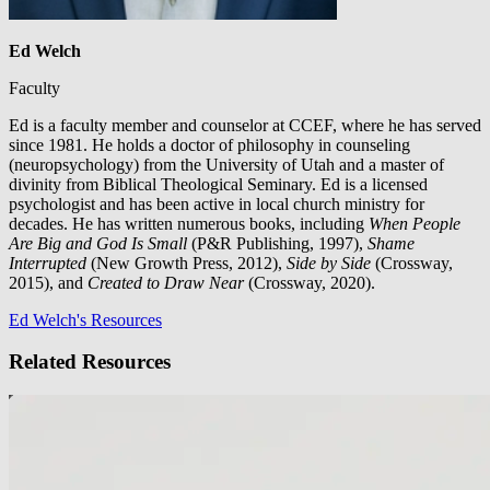
Ed Welch
Faculty
Ed is a faculty member and counselor at CCEF, where he has served
since 1981. He holds a doctor of philosophy in counseling
(neuropsychology) from the University of Utah and a master of
divinity from Biblical Theological Seminary. Ed is a licensed
psychologist and has been active in local church ministry for
decades. He has written numerous books, including
When People
Are Big and God Is Small
(P&R Publishing, 1997),
Shame
Interrupted
(New Growth Press, 2012),
Side by Side
(Crossway,
2015), and
Created to Draw Near
(Crossway, 2020).
Ed Welch's Resources
Related Resources