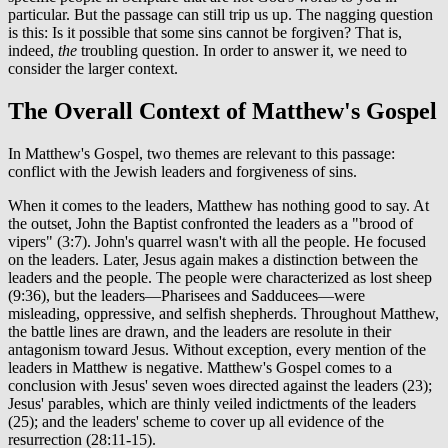
particular. But the passage can still trip us up. The nagging question
is this: Is it possible that some sins cannot be forgiven? That is,
indeed,
the
troubling question. In order to answer it, we need to
consider the larger context.
The Overall Context of Matthew's Gospel
In Matthew's Gospel, two themes are relevant to this passage:
conflict with the Jewish leaders and forgiveness of sins.
When it comes to the leaders, Matthew has nothing good to say. At
the outset, John the Baptist confronted the leaders as a "brood of
vipers" (3:7). John's quarrel wasn't with all the people. He focused
on the leaders. Later, Jesus again makes a distinction between the
leaders and the people. The people were characterized as lost sheep
(9:36), but the leaders—Pharisees and Sadducees—were
misleading, oppressive, and selfish shepherds. Throughout Matthew,
the battle lines are drawn, and the leaders are resolute in their
antagonism toward Jesus. Without exception, every mention of the
leaders in Matthew is negative. Matthew's Gospel comes to a
conclusion with Jesus' seven woes directed against the leaders (23);
Jesus' parables, which are thinly veiled indictments of the leaders
(25); and the leaders' scheme to cover up all evidence of the
resurrection (28:11-15).