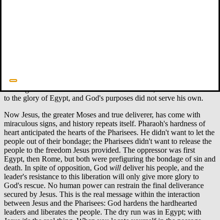
Pharaoh's heart was hard and he would not listen, just as the LORD
had said. (Ex 8:19)
And I [the LORD] will harden Pharaoh's heart, and he will pursue
them. But I will gain glory for myself through Pharaoh and all his
army, and the Egyptians will know that I am the LORD. (Ex 14:4)
The interplay between Pharaoh hardening his heart and God
hardening Pharaoh's heart has kept interpreters busy, but at least we
can say that the process was a mutual decision. Pharaoh was not
bursting with desire to listen to the Lord. Instead, he was committed
to the glory of Egypt, and God's purposes did not serve his own.
Now Jesus, the greater Moses and true deliverer, has come with
miraculous signs, and history repeats itself. Pharaoh's hardness of
heart anticipated the hearts of the Pharisees. He didn't want to let the
people out of their bondage; the Pharisees didn't want to release the
people to the freedom Jesus provided. The oppressor was first
Egypt, then Rome, but both were prefiguring the bondage of sin and
death. In spite of opposition, God
will
deliver his people, and the
leader's resistance to this liberation will only give more glory to
God's rescue. No human power can restrain the final deliverance
secured by Jesus. This is the real message within the interaction
between Jesus and the Pharisees: God hardens the hardhearted
leaders and liberates the people. The dry run was in Egypt; with