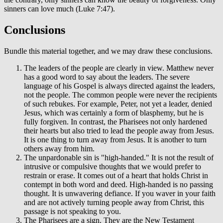
sinners can love much (Luke 7:47).
Conclusions
Bundle this material together, and we may draw these conclusions.
The leaders of the people are clearly in view. Matthew never
has a good word to say about the leaders. The severe
language of his Gospel is always directed against the leaders,
not the people. The common people were never the recipients
of such rebukes. For example, Peter, not yet a leader, denied
Jesus, which was certainly a form of blasphemy, but he is
fully forgiven. In contrast, the Pharisees not only hardened
their hearts but also tried to lead the people away from Jesus.
It is one thing to turn away from Jesus. It is another to turn
others away from him.
The unpardonable sin is "high-handed." It is not the result of
intrusive or compulsive thoughts that we would prefer to
restrain or erase. It comes out of a heart that holds Christ in
contempt in both word and deed. High-handed is no passing
thought. It is unwavering defiance. If you waver in your faith
and are not actively turning people away from Christ, this
passage is not speaking to you.
The Pharisees are a sign. They are the New Testament