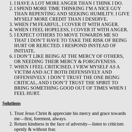
I HAVE A LOT MORE ANGER THAN I THINK I DO.
I SPEND MORE TIME THINKING I’M A NICE GUY
THAN REPENTING AND SEEKING HUMILITY. I GIVE
MYSELF MORE CREDIT THAN I DESERVE.
WHEN I’M FEARFUL, I COVER IT WITH ANGER.
WHEN I FEEL HOPELESS, I COVER IT WITH ANGER.
I EXPECT OTHERS TO MOVE TOWARDS ME SO
THAT I DON’T HAVE TO TAKE THE RISK OF BEING
HURT OR REJECTED. I RESPOND INSTEAD OF
INITIATE.
I DON’T LIKE BEING AT THE MERCY OF OTHERS,
OR NEEDING THEIR MERCY & FORGIVENESS.
WHEN I FEEL CRITICISED, I VIEW MYSELF AS A
VICTIM AND ACT BOTH DEFENSIVELY AND
OFFENSIVELY. I DON’T TRUST THE ONE BEING
CRITICAL, AND I DON’T TRUST THE SPIRIT TO
BRING SOMETHING GOOD OUT OF TIMES WHEN I
FEEL HURT.
Solutions
Trust Jesus Christ & appreciate his mercy and grace towards
me—first, foremost, always.
Return kindness in the face of adversity—listen to criticism
openly & without fear.