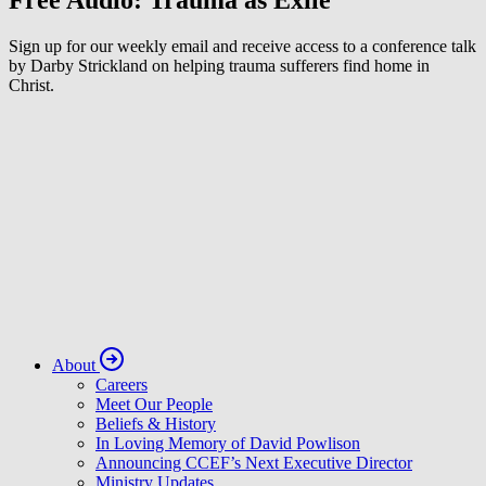
Free Audio: Trauma as Exile
Sign up for our weekly email and receive access to a conference talk
by Darby Strickland on helping trauma sufferers find home in
Christ.
About
Careers
Meet Our People
Beliefs & History
In Loving Memory of David Powlison
Announcing CCEF’s Next Executive Director
Ministry Updates