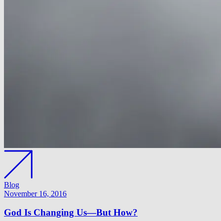
Blog
November 16, 2016
God Is Changing Us—But How?