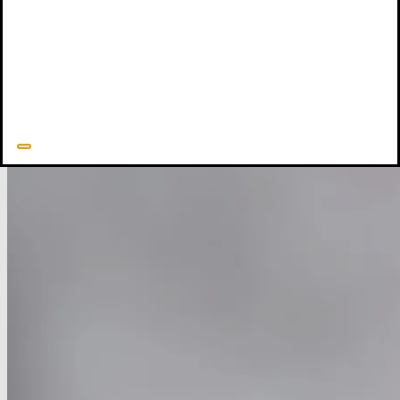
Are Big and God Is Small
(P&R Publishing, 1997),
Shame
Interrupted
(New Growth Press, 2012),
Side by Side
(Crossway,
2015), and
Created to Draw Near
(Crossway, 2020).
Ed Welch's Resources
Related Resources