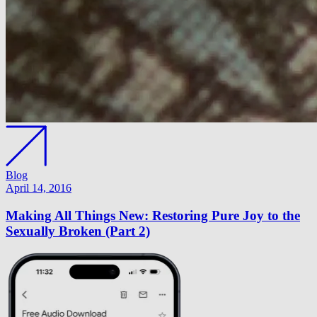
Blog
April 14, 2016
Making All Things New: Restoring Pure Joy to the
Sexually Broken (Part 2)