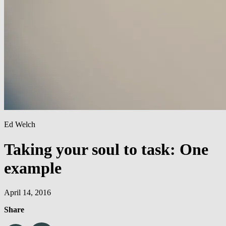
Ed Welch
Taking your soul to task: One
example
April 14, 2016
Share