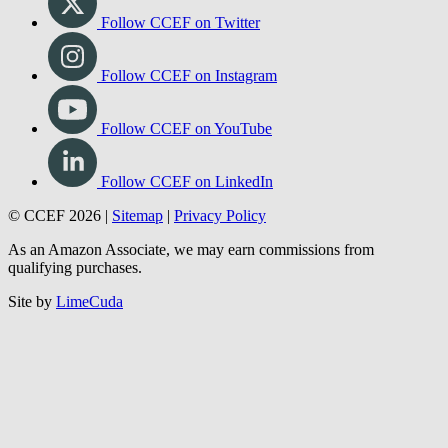
Follow CCEF on Twitter
Follow CCEF on Instagram
Follow CCEF on YouTube
Follow CCEF on LinkedIn
© CCEF 2026 |
Sitemap
|
Privacy Policy
As an Amazon Associate, we may earn commissions from
qualifying purchases.
Site by
LimeCuda