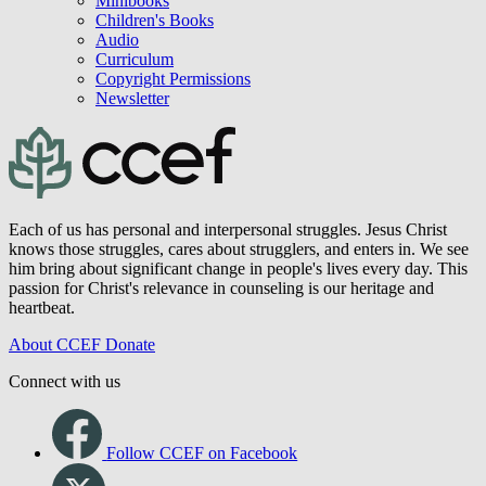
Minibooks
Children's Books
Audio
Curriculum
Copyright Permissions
Newsletter
Each of us has personal and interpersonal struggles. Jesus Christ
knows those struggles, cares about strugglers, and enters in. We see
him bring about significant change in people's lives every day. This
passion for Christ's relevance in counseling is our heritage and
heartbeat.
About CCEF
Donate
Connect with us
Follow CCEF on Facebook