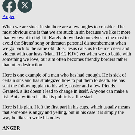
Anger
When we are stuck in sin there are a few angles to consider. The
most obvious one is that we are stuck in sin because we like it more
than we want to fight it. Rarely do we lash ourselves to the mast to
avoid the Sirens’ song or threaten personal dismemberment when
we go back to the same old idols. Jesus calls us to be merciless and
violent with our lusts (Matt. 11:12 KJV) yet when we do battle with
something we love, our aim often becomes friendly borders rather
than utter destruction.
Here is one example of a man who has had enough. He is sick of
certain sins and has strategized how to put them to death. He has
sent the following plan to his wife, pastor and a few friends.
Granted, a list doesn’t lead to change in itself. Anyone can make a
list. But a written list that is public is a fine start.
Here is his plan. I left the first part in his caps, which usually means
that someone is angry and yelling, but in his case it is simply the
way he likes to write his notes.
ANGER