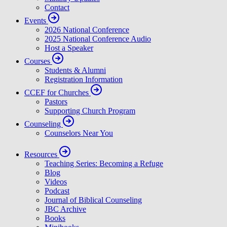
Contact
Events
2026 National Conference
2025 National Conference Audio
Host a Speaker
Courses
Students & Alumni
Registration Information
CCEF for Churches
Pastors
Supporting Church Program
Counseling
Counselors Near You
Resources
Teaching Series: Becoming a Refuge
Blog
Videos
Podcast
Journal of Biblical Counseling
JBC Archive
Books