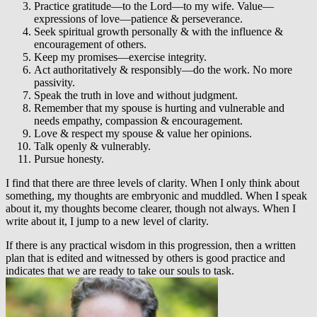
Practice gratitude—to the Lord—to my wife. Value—
expressions of love—patience & perseverance.
Seek spiritual growth personally & with the influence &
encouragement of others.
Keep my promises—exercise integrity.
Act authoritatively & responsibly—do the work. No more
passivity.
Speak the truth in love and without judgment.
Remember that my spouse is hurting and vulnerable and
needs empathy, compassion & encouragement.
Love & respect my spouse & value her opinions.
Talk openly & vulnerably.
Pursue honesty.
I find that there are three levels of clarity. When I only think about
something, my thoughts are embryonic and muddled. When I speak
about it, my thoughts become clearer, though not always. When I
write about it, I jump to a new level of clarity.
If there is any practical wisdom in this progression, then a written
plan that is edited and witnessed by others is good practice and
indicates that we are ready to take our souls to task.