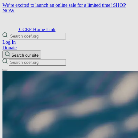
We’re excited to launch an online sale for a limited time!
SHOP
NOW
CCEF Home Link
Log In
Donate
Search our site