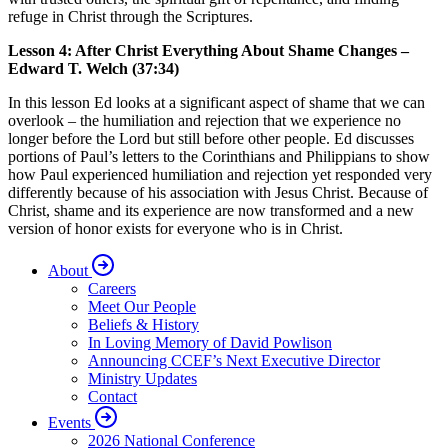
refuge in Christ through the Scriptures.
Lesson 4: After Christ Everything About Shame Changes –
Edward T. Welch (37:34)
In this lesson Ed looks at a significant aspect of shame that we can
overlook – the humiliation and rejection that we experience no
longer before the Lord but still before other people. Ed discusses
portions of Paul’s letters to the Corinthians and Philippians to show
how Paul experienced humiliation and rejection yet responded very
differently because of his association with Jesus Christ. Because of
Christ, shame and its experience are now transformed and a new
version of honor exists for everyone who is in Christ.
About
Careers
Meet Our People
Beliefs & History
In Loving Memory of David Powlison
Announcing CCEF’s Next Executive Director
Ministry Updates
Contact
Events
2026 National Conference