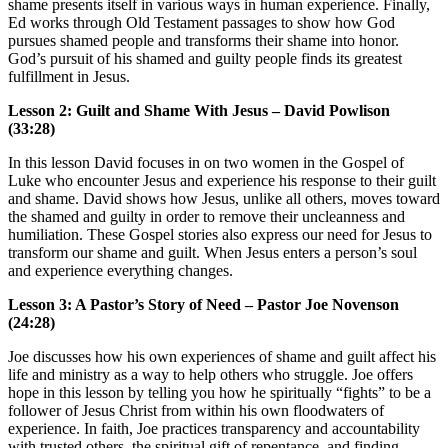
shame presents itself in various ways in human experience. Finally,
Ed works through Old Testament passages to show how God
pursues shamed people and transforms their shame into honor.
God’s pursuit of his shamed and guilty people finds its greatest
fulfillment in Jesus.
Lesson 2: Guilt and Shame With Jesus – David Powlison
(33:28)
In this lesson David focuses in on two women in the Gospel of
Luke who encounter Jesus and experience his response to their guilt
and shame. David shows how Jesus, unlike all others, moves toward
the shamed and guilty in order to remove their uncleanness and
humiliation. These Gospel stories also express our need for Jesus to
transform our shame and guilt. When Jesus enters a person’s soul
and experience everything changes.
Lesson 3: A Pastor’s Story of Need – Pastor Joe Novenson
(24:28)
Joe discusses how his own experiences of shame and guilt affect his
life and ministry as a way to help others who struggle. Joe offers
hope in this lesson by telling you how he spiritually “fights” to be a
follower of Jesus Christ from within his own floodwaters of
experience. In faith, Joe practices transparency and accountability
with trusted others, the spiritual gift of repentance, and finding