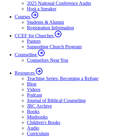
2025 National Conference Audio
Host a Speaker
Courses
Students & Alumni
Registration Information
CCEF for Churches
Pastors
Supporting Church Program
Counseling
Counselors Near You
Resources
Teaching Series: Becoming a Refuge
Blog
Videos
Podcast
Journal of Biblical Counseling
JBC Archive
Books
Minibooks
Children's Books
Audio
Curriculum