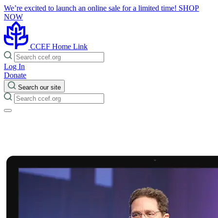
We’re excited to launch an online sale for a limited time!
SHOP
NOW
CCEF Home Link
Log In
Donate
Search our site