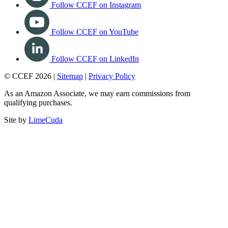
Follow CCEF on Instagram
Follow CCEF on YouTube
Follow CCEF on LinkedIn
© CCEF 2026 |
Sitemap
|
Privacy Policy
As an Amazon Associate, we may earn commissions from
qualifying purchases.
Site by
LimeCuda