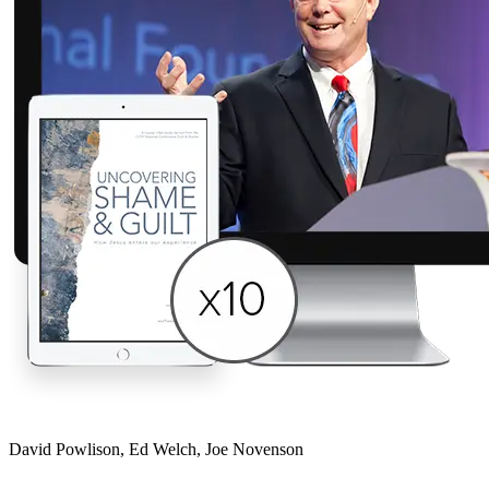
David Powlison, Ed Welch, Joe Novenson