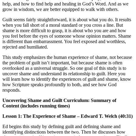
help, and how to find help and healing in God’s Word. And as we
grow in wisdom, we are better equipped to walk with others.
Guilt seems fairly straightforward, it is about what you do. It results
when you fall short of a moral standard or you cross a line. But
shame is more difficult to grasp, it is about who you are and how
you feel before the eyes of someone whose opinion matters. Shame
is different than embarrassment. You feel exposed and worthless,
rejected and humiliated.
This study emphasizes the human experience of shame, not because
the problem of guilt isn’t important, but because shame is often
overlooked as a universal struggle. So one goal of this study is to
uncover shame and understand its relationship to guilt. Here you
will learn how to identify the experiences of guilt and shame, know
how Scripture speaks profoundly to both, and see how God
responds.
Uncovering Shame and Guilt Curriculum: Summary of
Content (includes running times)
Lesson 1: The Experience of Shame – Edward T. Welch (40:31)
Ed begins this study by defining guilt and defining shame and
identifying distinctions between the two. Then he discusses how