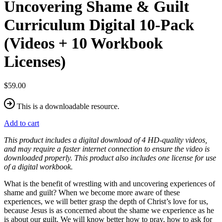
Uncovering Shame & Guilt
Curriculum Digital 10-Pack
(Videos + 10 Workbook
Licenses)
$59.00
This is a downloadable resource.
Add to cart
This product includes a digital download of 4 HD-quality videos,
and may require a faster internet connection to ensure the video is
downloaded properly. This product also includes one license for use
of a digital workbook.
What is the benefit of wrestling with and uncovering experiences of
shame and guilt? When we become more aware of these
experiences, we will better grasp the depth of Christ’s love for us,
because Jesus is as concerned about the shame we experience as he
is about our guilt. We will know better how to pray, how to ask for