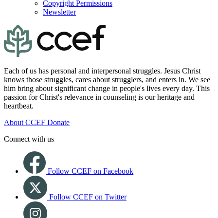
Copyright Permissions
Newsletter
Each of us has personal and interpersonal struggles. Jesus Christ
knows those struggles, cares about strugglers, and enters in. We see
him bring about significant change in people's lives every day. This
passion for Christ's relevance in counseling is our heritage and
heartbeat.
About CCEF
Donate
Connect with us
Follow CCEF on Facebook
Follow CCEF on Twitter