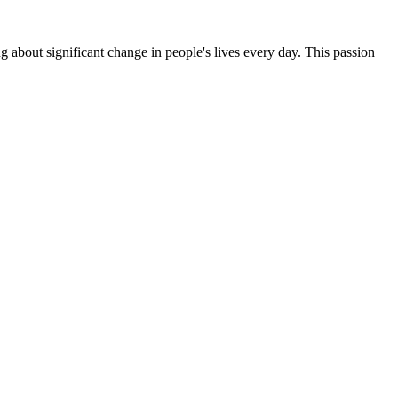
g about significant change in people's lives every day. This passion