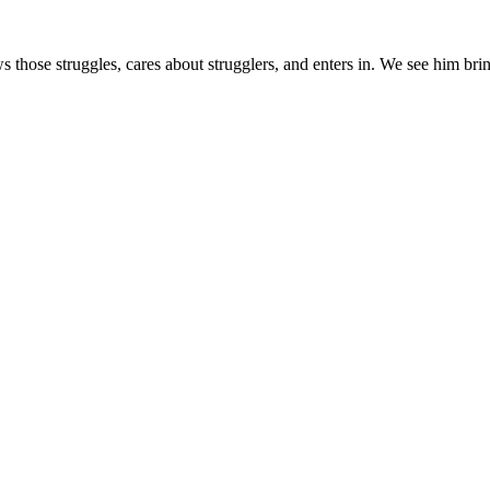
s those struggles, cares about strugglers, and enters in. We see him brin