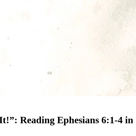
t!”: Reading Ephesians 6:1-4 in 