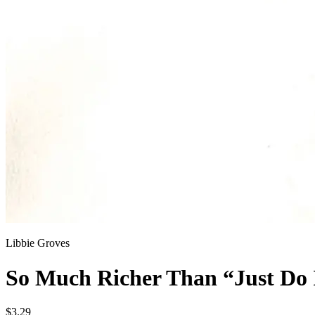
Libbie Groves
So Much Richer Than “Just Do I
$3.29