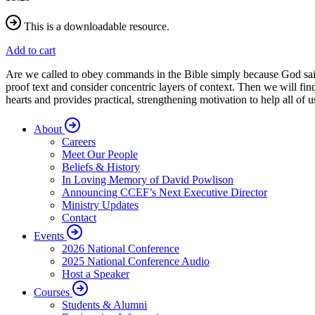
This is a downloadable resource.
Add to cart
Are we called to obey commands in the Bible simply because God sai
proof text and consider concentric layers of context. Then we will f
hearts and provides practical, strengthening motivation to help all 
About
Careers
Meet Our People
Beliefs & History
In Loving Memory of David Powlison
Announcing CCEF’s Next Executive Director
Ministry Updates
Contact
Events
2026 National Conference
2025 National Conference Audio
Host a Speaker
Courses
Students & Alumni