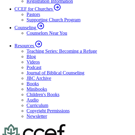
Registration Information
CCEF for Churches
Pastors
Supporting Church Program
Counseling
Counselors Near You
Resources
Teaching Series: Becoming a Refuge
Blog
Videos
Podcast
Journal of Biblical Counseling
JBC Archive
Books
Minibooks
Children's Books
Audio
Curriculum
Copyright Permissions
Newsletter