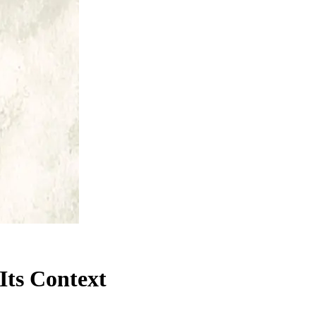
Its Context