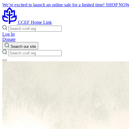
We’re excited to launch an online sale for a limited time!
SHOP NO
CCEF Home Link
Log In
Donate
Search our site