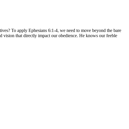
atives? To apply Ephesians 6:1-4, we need to move beyond the bare
d vision that directly impact our obedience. He knows our feeble