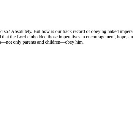
d so? Absolutely. But how is our track record of obeying naked imper
ind that the Lord embedded those imperatives in encouragement, hope, an
of us—not only parents and children—obey him.