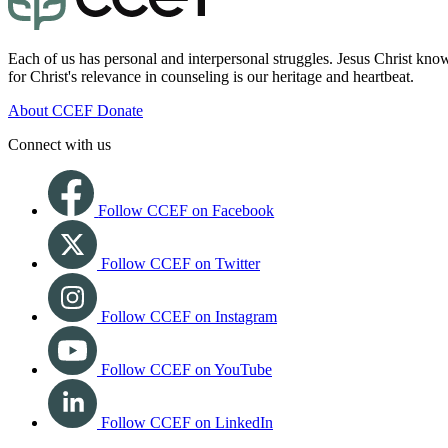
Each of us has personal and interpersonal struggles. Jesus Christ know
for Christ's relevance in counseling is our heritage and heartbeat.
About CCEF
Donate
Connect with us
Follow CCEF on Facebook
Follow CCEF on Twitter
Follow CCEF on Instagram
Follow CCEF on YouTube
Follow CCEF on LinkedIn