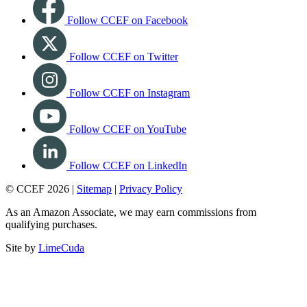
Follow CCEF on Facebook
Follow CCEF on Twitter
Follow CCEF on Instagram
Follow CCEF on YouTube
Follow CCEF on LinkedIn
© CCEF 2026 |
Sitemap
|
Privacy Policy
As an Amazon Associate, we may earn commissions from
qualifying purchases.
Site by
LimeCuda