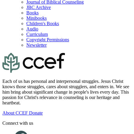
Journal of Biblical Counseling
JBC Archive
Books
Minibooks
Children's Books
Audio
Curriculum
Copyright Permissions
Newsletter
Each of us has personal and interpersonal struggles. Jesus Christ
knows those struggles, cares about strugglers, and enters in. We see
him bring about significant change in people's lives every day. This
passion for Christ's relevance in counseling is our heritage and
heartbeat.
About CCEF
Donate
Connect with us