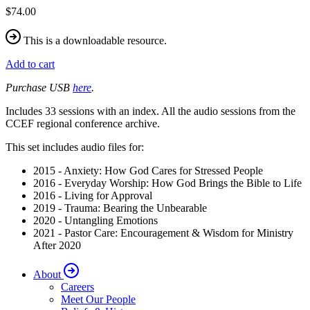
$74.00
This is a downloadable resource.
Add to cart
Purchase USB
here
.
Includes 33 sessions with an index. All the audio sessions from the
CCEF regional conference archive.
This set includes audio files for:
2015 - Anxiety: How God Cares for Stressed People
2016 - Everyday Worship: How God Brings the Bible to Life
2016 - Living for Approval
2019 - Trauma: Bearing the Unbearable
2020 - Untangling Emotions
2021 - Pastor Care: Encouragement & Wisdom for Ministry
After 2020
About
Careers
Meet Our People