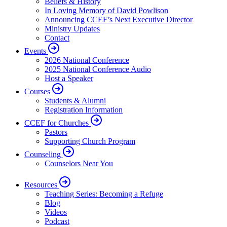
Beliefs & History
In Loving Memory of David Powlison
Announcing CCEF’s Next Executive Director
Ministry Updates
Contact
Events
2026 National Conference
2025 National Conference Audio
Host a Speaker
Courses
Students & Alumni
Registration Information
CCEF for Churches
Pastors
Supporting Church Program
Counseling
Counselors Near You
Resources
Teaching Series: Becoming a Refuge
Blog
Videos
Podcast