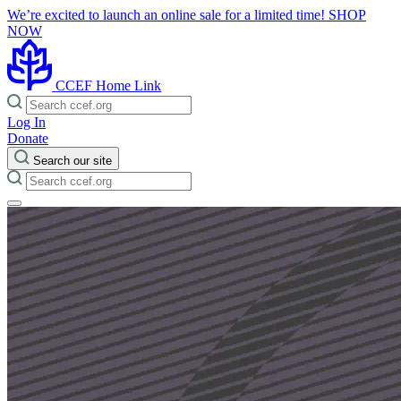
We’re excited to launch an online sale for a limited time!
SHOP
NOW
CCEF Home Link
Log In
Donate
Search our site