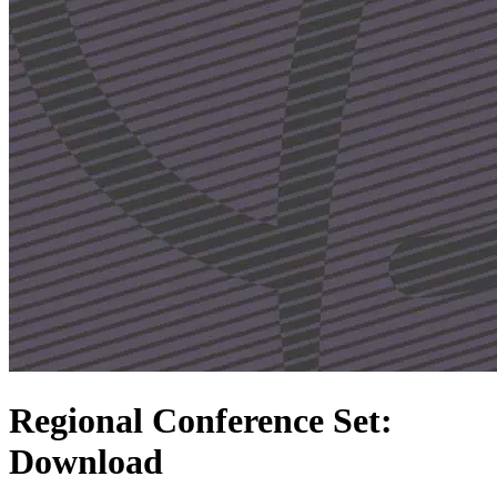
Regional Conference Set:
Download