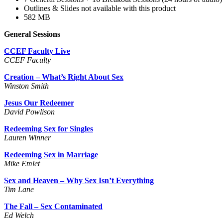
Outlines & Slides not available with this product
582 MB
General Sessions
CCEF Faculty Live
CCEF Faculty
Creation – What’s Right About Sex
Winston Smith
Jesus Our Redeemer
David Powlison
Redeeming Sex for Singles
Lauren Winner
Redeeming Sex in Marriage
Mike Emlet
Sex and Heaven – Why Sex Isn’t Everything
Tim Lane
The Fall – Sex Contaminated
Ed Welch