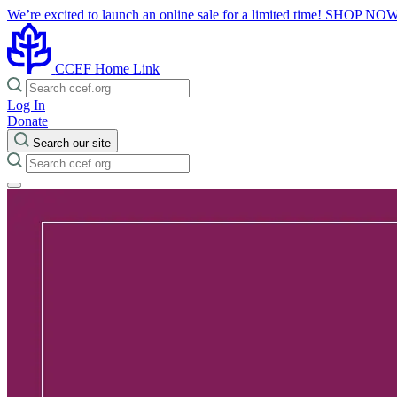
We’re excited to launch an online sale for a limited time!
SHOP NO
CCEF Home Link
Log In
Donate
Search our site