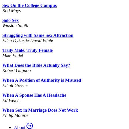
Sex On the College Campus
Rod Mays
Solo Sex
Winston Smith
Struggling with Same Sex Attraction
Ellen Dykas & David White
Truly Male, Truly Female
Mike Emlet
What Does the Bible Actually Say?
Robert Gagnon
When A Position of Authority is Misused
Elliott Greene
When A Spouse Has A Headache
Ed Welch
When Sex in Marriage Does Not Work
Philip Monroe
About