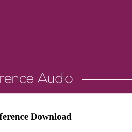
nference Download