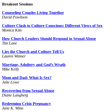
Breakout Sessions
Counseling Couples Living Together
David Powlison
Culture Clash to Culture Conscious: Different Views of Sex
Monica Kim
How Church Leaders Should Respond to Sexual Abuse
Tim Lane
Lies the Church and Culture Tell Us
Lauren Winner
Marriage, Adultery and God’s Wrath
Mike Kelly
Mom and Dad: What Is Sex?
Julie Lowe
Recovering from Sexual Abuse
Diane Langberg
Redeeming Crisis Pregnancy
Jane K. Winn