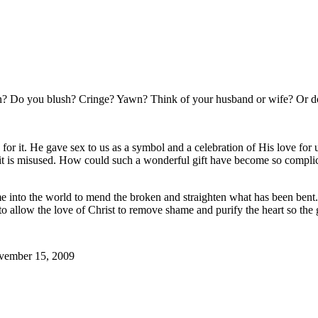
ion? Do you blush? Cringe? Yawn? Think of your husband or wife? Or 
r it. He gave sex to us as a symbol and a celebration of His love for 
 is misused. How could such a wonderful gift have become so complic
 came into the world to mend the broken and straighten what has been ben
 to allow the love of Christ to remove shame and purify the heart so the 
ovember 15, 2009