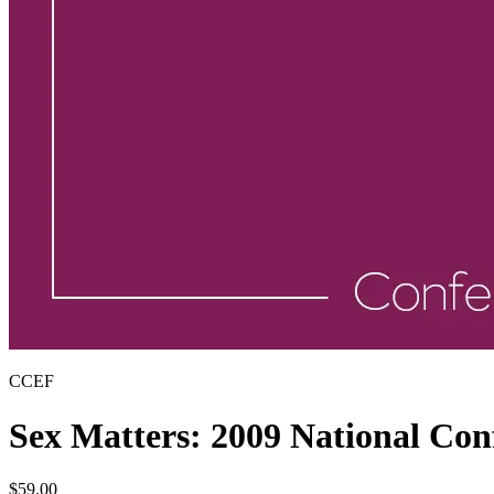
CCEF
Sex Matters: 2009 National Co
$59.00