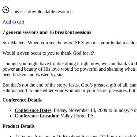
This is a downloadable resource.
Add to cart
7 general sessions and
16 breakout sessions
Sex Matters: When you see the word SEX what is your initial react
Would it even occur to you to thank God for it?
Though you might have trouble doing it right now, we can thank God fo
power and beauty of His love would be powerful and shaming when it
been broken and twisted by sin.
But that’s not the end of the story. Jesus, God’s greatest gift of all,
solution isn’t to hide either your wounds or your secret pleasures, but
Conference Details
Conference Dates
: Friday, November 13, 2009 to Sunday, N
Conference Location
: Valley Forge, PA
Product Details
7 General Sessions + 16 Breakout Sessions (24 hours of audio)