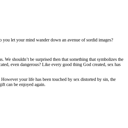
do you let your mind wander down an avenue of sordid images?
us. We shouldn’t be surprised then that something that symbolizes the
ated, even dangerous? Like every good thing God created, sex has
t. However your life has been touched by sex distorted by sin, the
gift can be enjoyed again.