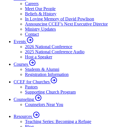
Careers
Meet Our People
Beliefs & History
In Loving Memory of David Powlison
Announcing CCEF’s Next Executive Director
Ministry Updates
Contact
Events
2026 National Conference
2025 National Conference Audio
Host a Speaker
Courses
Students & Alumni
Registration Information
CCEF for Churches
Pastors
Supporting Church Program
Counseling
Counselors Near You
Resources
Teaching Series: Becoming a Refuge
Blog