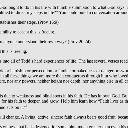
od ought to do in his life with humble submission to what God says he w
fied to direct my steps in life?” You could build a conversation around
tablishes their steps. (Prov 16:9)
ility to accept this is freeing.
an anyone understand their own way? (Prov 20:24)
this is freeing.
to all of Todd’s hard experiences of life. The last several verses read
ble or hardship or persecution or famine or nakedness or danger or sword
in all these things we are more than conquerors through him who loved u
ure, nor any powers, neither height nor depth, nor anything else in all c
s due to weakness and blind spots in his faith. He has known God. But h
 for his faith to deepen and grow. Help him learn how “Faith lives as th
1
nd acts on it.”
ll change. A living, active, sincere faith always bears good fruit, becau
ars witness that he is designed for something much greater than even his 