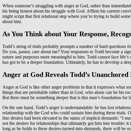
When someone’s struggling with anger at God, rather than immediately
his being honest about his struggle with God. Affirm his current convi
might script that first relational step where you’re trying to build so
about him.
As You Think about Your Response, Recog
Todd’s string of trials probably prompts a number of hard questions f
Do you, pastor, care about me? Your responses to Todd become a signp
nature and purposes more meaningful to him. Todd cannot face life’s s
has got to be a deeper foundation. Ultimately, he has to develop a dee
Anger at God Reveals Todd’s Unanchored
Anger at God is like other anger problems in that it expresses what so
things that are perishable rather than in God, who alone can be his 
But there must be something deeper that is this man’s foundation for 
On the one hand, Todd’s anger is understandable: he has lost relationsh
relationship with the God who could sustain him during these trials. O
fine desires had been elevated to the status of implicit demands: “I mu
not the desires for relationships that ultimately got him into trouble; 
long as he holds to these desires-turned-into-demands, there will be 