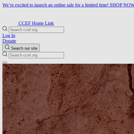
We’re excited to launch an online sale for a limited time!
SHOP NO
CCEF Home Link
Log In
Donate
Search our site