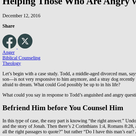
Helping Those Who Are Angry 
December 12, 2016
Share
Anger
Biblical Counseling
Theology
Let’s begin with a case study. Todd, a middle-aged divorced man, says 
son—is not very responsive to him anymore, and a stray dog recently k
afraid to dream. What could God possibly be up to in his life?
What could you say in response to Todd’s anguished and angry quest
Befriend Him before You Counsel Him
In this type of case, the easy part is knowing “the right answer.” Und
and the story of Jonah. Then there’s 2 Corinthians 1:4, Romans 8:28, a
all the right passages to quote?” but rather “Do I have this man’s ear