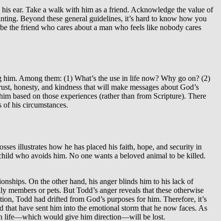
his ear. Take a walk with him as a friend. Acknowledge the value of
pointing. Beyond these general guidelines, it’s hard to know how you
 to be the friend who cares about a man who feels like nobody cares
ting him. Among them: (1) What’s the use in life now? Why go on? (2)
rust, honesty, and kindness that will make messages about God’s
him based on those experiences (rather than from Scripture). There
s of his circumstances.
ses illustrates how he has placed his faith, hope, and security in
 child who avoids him. No one wants a beloved animal to be killed.
tionships. On the other hand, his anger blinds him to his lack of
mily members or pets. But Todd’s anger reveals that these otherwise
ition, Todd had drifted from God’s purposes for him. Therefore, it’s
 God that have sent him into the emotional storm that he now faces. As
 in life—which would give him direction—will be lost.