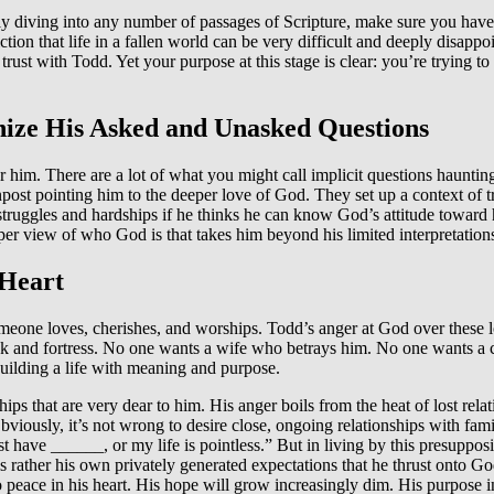
 diving into any number of passages of Scripture, make sure you have 
ction that life in a fallen world can be very difficult and deeply disap
me trust with Todd. Yet your purpose at this stage is clear: you’re trying
nize His Asked and Unasked Questions
or him. There are a lot of what you might call implicit questions haun
ost pointing him to the deeper love of God. They set up a context of t
truggles and hardships if he thinks he can know God’s attitude toward 
per view of who God is that takes him beyond his limited interpretation
 Heart
meone loves, cherishes, and worships. Todd’s anger at God over these los
rock and fortress. No one wants a wife who betrays him. No one wants a
building a life with meaning and purpose.
ips that are very dear to him. His anger boils from the heat of lost rela
bviously, it’s not wrong to desire close, ongoing relationships with fa
st have ______, or my life is pointless.” But in living by this presuppos
it is rather his own privately generated expectations that he thrust onto
no peace in his heart. His hope will grow increasingly dim. His purpose