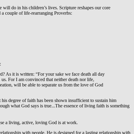
ill do in his children’s lives. Scripture reshapes our core
 a couple of life-rearranging Proverbs:
:
? As it is written: “For your sake we face death all day
s. For I am convinced that neither death nor life,
reation, will be able to separate us from the love of God
is degree of faith has been shown insufficient to sustain him
ough what God says is true...The essence of living faith is something
se a living, active, loving God is at work.
relationship with people. He is designed for a lasting relationship with