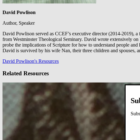
David Powlison
Author, Speaker
David Powlison served as CCEF’s executive director (2014-2019), a f
from Westminster Theological Seminary. David wrote extensively on b
probe the implications of Scripture for how to understand people and
David is survived by his wife Nan, their three children and spouses, 
David Powlison's Resources
Related Resources
Su
Subs