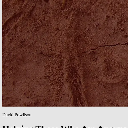
David Powlison