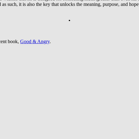
d as such, it is also the key that unlocks the meaning, purpose, and hope 
•
cent book,
Good & Angry
.