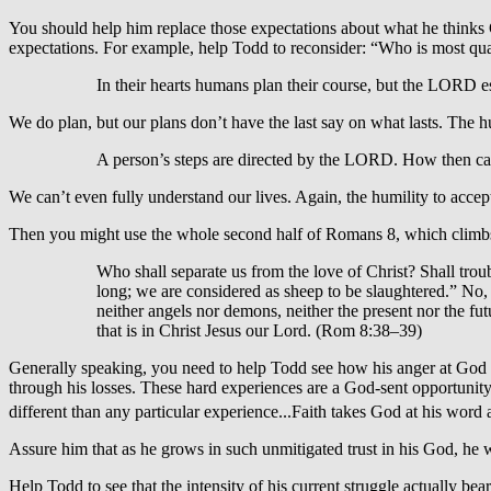
You should help him replace those expectations about what he thinks G
expectations. For example, help Todd to reconsider: “Who is most quali
In their hearts humans plan their course, but the LORD es
We do plan, but our plans don’t have the last say on what lasts. The hum
A person’s steps are directed by the LORD. How then c
We can’t even fully understand our lives. Again, the humility to accept 
Then you might use the whole second half of Romans 8, which climbs in
Who shall separate us from the love of Christ? Shall trou
long; we are considered as sheep to be slaughtered.” No, 
neither angels nor demons, neither the present nor the fut
that is in Christ Jesus our Lord. (Rom 8:38–39)
Generally speaking, you need to help Todd see how his anger at God i
through his losses. These hard experiences are a God-sent opportunity
different than any particular experience...Faith takes God at his word a
Assure him that as he grows in such unmitigated trust in his God, he wi
Help Todd to see that the intensity of his current struggle actually be