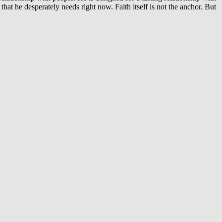
that he desperately needs right now. Faith itself is not the anchor. But