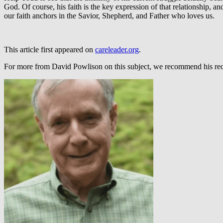
God. Of course, his faith is the key expression of that relationship, an
our faith anchors in the Savior, Shepherd, and Father who loves us.
This article first appeared on
careleader.org
.
For more from David Powlison on this subject, we recommend his re