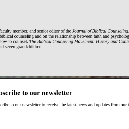
aculty member, and senior editor of the
Journal of Biblical Counseling
iblical counseling and on the relationship between faith and psycholo
 how to counsel.
The Biblical Counseling Movement: History and Conte
and seven grandchildren.
bscribe to our newsletter
cribe to our newsletter to receive the latest news and updates from our 