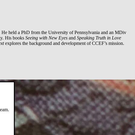
. He held a PhD from the University of Pennsylvania and an MDiv
gy. His books
Seeing with New Eyes
and
Speaking Truth in Love
xt
explores the background and development of CCEF’s mission.
team.