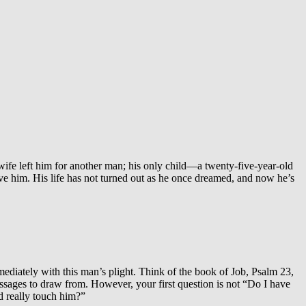
s wife left him for another man; his only child—a twenty-five-year-old
ve him. His life has not turned out as he once dreamed, and now he’s
mediately with this man’s plight. Think of the book of Job, Psalm 23,
assages to draw from. However, your first question is not “Do I have
d really touch him?”