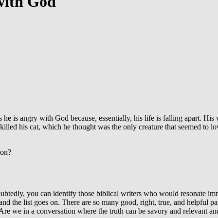
with God
he is angry with God because, essentially, his life is falling apart. Hi
illed his cat, which he thought was the only creature that seemed to lo
ion?
oubtedly, you can identify those biblical writers who would resonate im
nd the list goes on. There are so many good, right, true, and helpful p
? Are we in a conversation where the truth can be savory and relevant an