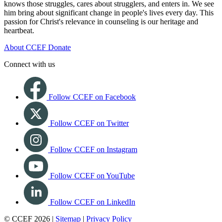
knows those struggles, cares about strugglers, and enters in. We see
him bring about significant change in people's lives every day. This
passion for Christ's relevance in counseling is our heritage and
heartbeat.
About CCEF
Donate
Connect with us
Follow CCEF on Facebook
Follow CCEF on Twitter
Follow CCEF on Instagram
Follow CCEF on YouTube
Follow CCEF on LinkedIn
© CCEF 2026 |
Sitemap
|
Privacy Policy