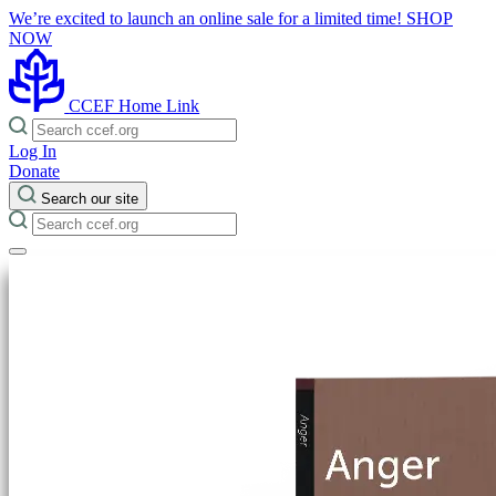
We’re excited to launch an online sale for a limited time!
SHOP
NOW
CCEF Home Link
Log In
Donate
Search our site