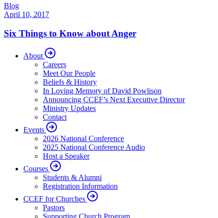
Blog
April 10, 2017
Six Things to Know about Anger
About
Careers
Meet Our People
Beliefs & History
In Loving Memory of David Powlison
Announcing CCEF’s Next Executive Director
Ministry Updates
Contact
Events
2026 National Conference
2025 National Conference Audio
Host a Speaker
Courses
Students & Alumni
Registration Information
CCEF for Churches
Pastors
Supporting Church Program