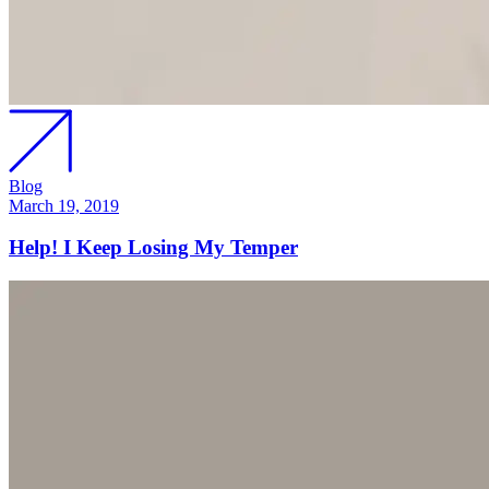
Blog
March 19, 2019
Help! I Keep Losing My Temper