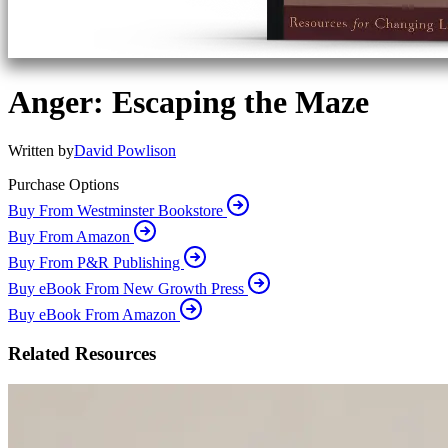
Anger: Escaping the Maze
Written by
David Powlison
Purchase Options
Buy From Westminster Bookstore
Buy From Amazon
Buy From P&R Publishing
Buy eBook From New Growth Press
Buy eBook From Amazon
Related Resources