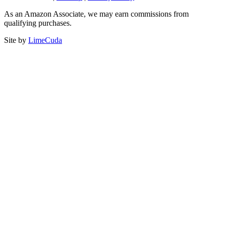
As an Amazon Associate, we may earn commissions from
qualifying purchases.
Site by
LimeCuda