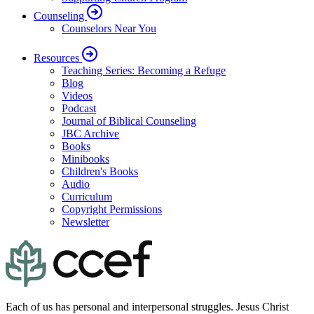
Counseling
Counselors Near You
Resources
Teaching Series: Becoming a Refuge
Blog
Videos
Podcast
Journal of Biblical Counseling
JBC Archive
Books
Minibooks
Children's Books
Audio
Curriculum
Copyright Permissions
Newsletter
Each of us has personal and interpersonal struggles. Jesus Christ