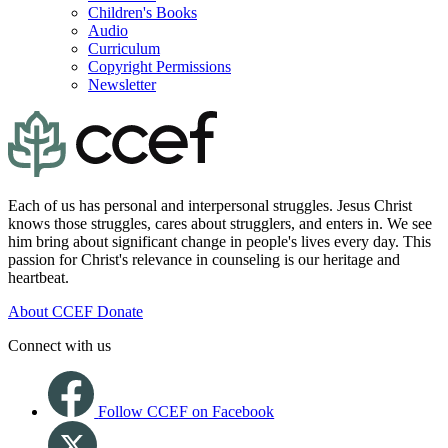
Children's Books
Audio
Curriculum
Copyright Permissions
Newsletter
Each of us has personal and interpersonal struggles. Jesus Christ
knows those struggles, cares about strugglers, and enters in. We see
him bring about significant change in people's lives every day. This
passion for Christ's relevance in counseling is our heritage and
heartbeat.
About CCEF
Donate
Connect with us
Follow CCEF on Facebook