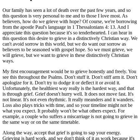
Our family has seen a lot of death over the past few years, and so
this question is very personal to me and to those I love most. As
believers, how do we grieve with hope? Of course, we're borrowing
from the apostle Paul's language in 1 Thessalonians 4: 13. And I
appreciate this question because it's so tenderhearted. I can hear in
this question this desire to grieve in a distinctively Christian way. We
can't avoid sorrow in this world, but we do want our sorrow as
believers to be seasoned with gospel hope. So we must grieve, we
will grieve, but we want to grieve in these distinctively Christian
ways.
My first encouragement would be to grieve honestly and freely. You
see this throughout the Psalms. Don't stuff it. Don't stiff arm it. Don't
apologize for it. Don't try to dodge it or deflect it or avoid it.
Unfortunately, the healthiest way really is the hardest way, and that
is through grief. Grief doesn't hurry well. It does not move fast. It's
not linear. It's not even rhythmic. It really meanders and it wanders.
Loss also plays tricks with time, and so your timeline might not be
what you expect. It probably won't be what others expect. For
example, a couple who suffers a miscarriage is not going to grieve in
the same way or on the same timetable.
Along the way, accept that grief is going to sap your energy.
Grieving is hard work, and we don't think of it as work because it's