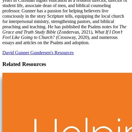
years in Christian higher education as a resident director, director of
student life, associate dean of men, and biblical counseling
professor. Gunner has a passion for helping believers live
consciously in the story Scripture tells, equipping the local church
for interpersonal ministry, strengthening pastors, and biblical
preaching and teaching. He has published the Psalms notes for
The
Grace and Truth Study Bible
(Zondervan, 2021),
What If I Don’t
Feel Like Going to Church?
(Crossway, 2020), and numerous
essays and articles on the Psalms and adoption.
David Gunner Gundersen's Resources
Related Resources