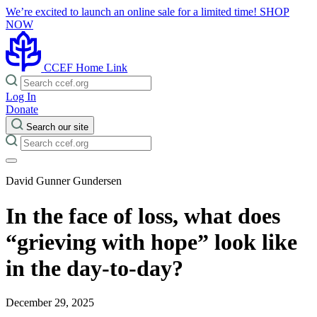
We’re excited to launch an online sale for a limited time!
SHOP
NOW
CCEF Home Link
Log In
Donate
Search our site
David Gunner Gundersen
In the face of loss, what does
“grieving with hope” look like
in the day-to-day?
December 29, 2025