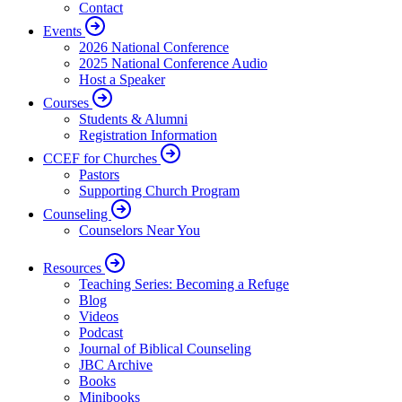
Contact
Events
2026 National Conference
2025 National Conference Audio
Host a Speaker
Courses
Students & Alumni
Registration Information
CCEF for Churches
Pastors
Supporting Church Program
Counseling
Counselors Near You
Resources
Teaching Series: Becoming a Refuge
Blog
Videos
Podcast
Journal of Biblical Counseling
JBC Archive
Books
Minibooks