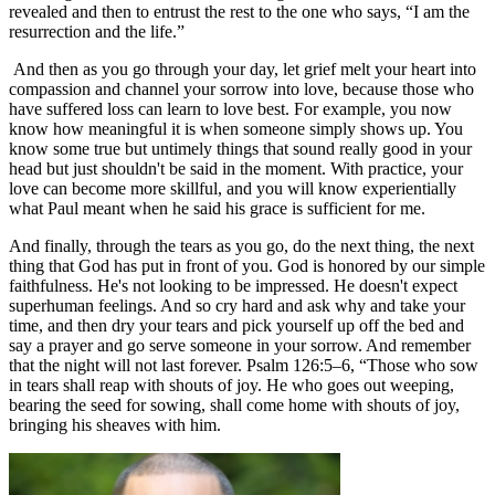
revealed and then to entrust the rest to the one who says, “I am the
resurrection and the life.”
And then as you go through your day, let grief melt your heart into
compassion and channel your sorrow into love, because those who
have suffered loss can learn to love best. For example, you now
know how meaningful it is when someone simply shows up. You
know some true but untimely things that sound really good in your
head but just shouldn't be said in the moment. With practice, your
love can become more skillful, and you will know experientially
what Paul meant when he said his grace is sufficient for me.
And finally, through the tears as you go, do the next thing, the next
thing that God has put in front of you. God is honored by our simple
faithfulness. He's not looking to be impressed. He doesn't expect
superhuman feelings. And so cry hard and ask why and take your
time, and then dry your tears and pick yourself up off the bed and
say a prayer and go serve someone in your sorrow. And remember
that the night will not last forever. Psalm 126:5–6, “Those who sow
in tears shall reap with shouts of joy. He who goes out weeping,
bearing the seed for sowing, shall come home with shouts of joy,
bringing his sheaves with him.