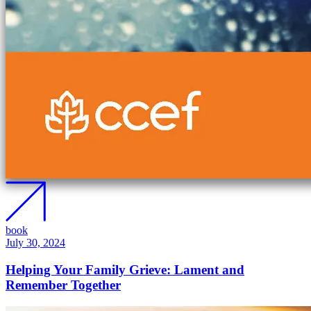
book
July 30, 2024
Helping Your Family Grieve: Lament and
Remember Together