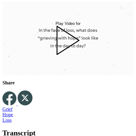
Play Video for
Share
Grief
Hope
Loss
Transcript