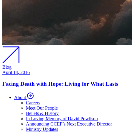
Blog
April 14, 2016
Facing Death with Hope: Living for What Lasts
About
Careers
Meet Our People
Beliefs & History
In Loving Memory of David Powlison
Announcing CCEF’s Next Executive Director
Ministry Updates