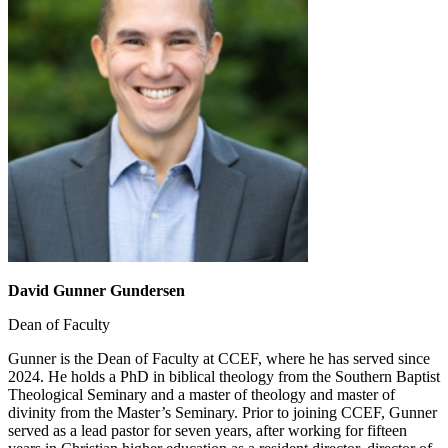
David Gunner Gundersen
Dean of Faculty
Gunner is the Dean of Faculty at CCEF, where he has served since
2024. He holds a PhD in biblical theology from the Southern Baptist
Theological Seminary and a master of theology and master of
divinity from the Master’s Seminary. Prior to joining CCEF, Gunner
served as a lead pastor for seven years, after working for fifteen