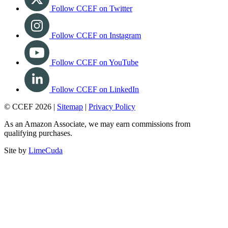
Follow CCEF on Twitter
Follow CCEF on Instagram
Follow CCEF on YouTube
Follow CCEF on LinkedIn
© CCEF 2026 |
Sitemap
|
Privacy Policy
As an Amazon Associate, we may earn commissions from
qualifying purchases.
Site by
LimeCuda