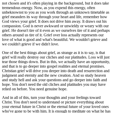
not chosen and it's often playing in the background, but it does take
tremendous energy. Now, as you expend this energy, often
unbeknownst to you as you work through an unknown timetable as
grief meanders its way through your heart and life, remember how
God views your grief. It does not drive him away. It draws out his
compassion. God is never awkward or unwieldy or weary with our
grief. He doesn't tire of it even as we ourselves tire of it and perhaps
others around us tire of it. Grief over loss actually represents our
love of what is good and what's beautiful. We wouldn't grieve and
we couldn't grieve if we didn't love.
One of the best things about grief, as strange as it is to say, is that
grief will really destroy our cliches and our platitudes. Loss will just
tear those things down. But in this, we actually have an opportunity,
and that is to go deeper into gospel realities and eternal promises.
Christian grief will drive you deeper into death and resurrection and
judgment and eternity and the new creation. And so study heaven
and study hell and ask your questions and go deeper into faith and
hope. You don't need the old cliches and platitudes you may have
relied on before. You need genuine hope.
And in all of this, turn your thoughts and your feelings toward
Christ. You don't need to understand or picture everything about
your eternal future in Christ or the eternal future of your loved ones
who've gone to be with him. It is enough to meditate on what he has