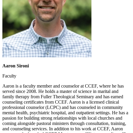
Aaron Sironi
Faculty
Aaron is a faculty member and counselor at CCEF, where he has
served since 2008. He holds a master of science in marital and
family therapy from Fuller Theological Seminary and has earned
counseling certificates from CCEF. Aaron is a licensed clinical
professional counselor (LCPC) and has counseled in community
mental health, psychiatric hospital, and outpatient settings. He has a
passion for building strong relationships with local churches and
coming alongside pastoral ministers through consultation, training,
and counseling services. In addition to his work at CCEF, Aaron