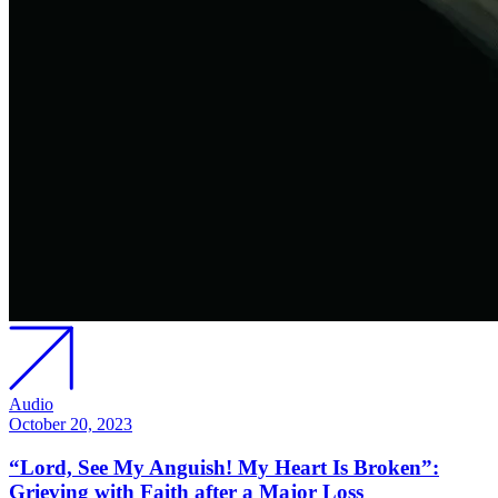
Audio
October 20, 2023
“Lord, See My Anguish! My Heart Is Broken”:
Grieving with Faith after a Major Loss