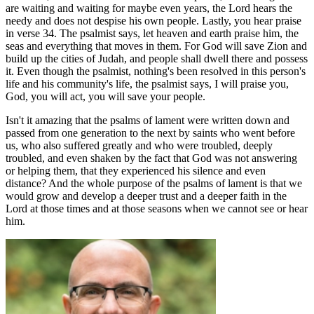
are waiting and waiting for maybe even years, the Lord hears the
needy and does not despise his own people. Lastly, you hear praise
in verse 34. The psalmist says, let heaven and earth praise him, the
seas and everything that moves in them. For God will save Zion and
build up the cities of Judah, and people shall dwell there and possess
it. Even though the psalmist, nothing's been resolved in this person's
life and his community's life, the psalmist says, I will praise you,
God, you will act, you will save your people.
Isn't it amazing that the psalms of lament were written down and
passed from one generation to the next by saints who went before
us, who also suffered greatly and who were troubled, deeply
troubled, and even shaken by the fact that God was not answering
or helping them, that they experienced his silence and even
distance? And the whole purpose of the psalms of lament is that we
would grow and develop a deeper trust and a deeper faith in the
Lord at those times and at those seasons when we cannot see or hear
him.