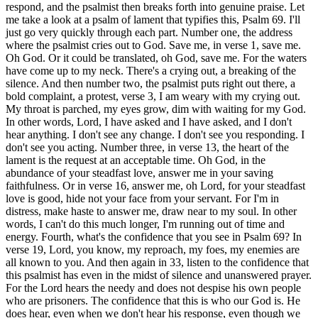
respond, and the psalmist then breaks forth into genuine praise. Let
me take a look at a psalm of lament that typifies this, Psalm 69. I'll
just go very quickly through each part. Number one, the address
where the psalmist cries out to God. Save me, in verse 1, save me.
Oh God. Or it could be translated, oh God, save me. For the waters
have come up to my neck. There's a crying out, a breaking of the
silence. And then number two, the psalmist puts right out there, a
bold complaint, a protest, verse 3, I am weary with my crying out.
My throat is parched, my eyes grow, dim with waiting for my God.
In other words, Lord, I have asked and I have asked, and I don't
hear anything. I don't see any change. I don't see you responding. I
don't see you acting. Number three, in verse 13, the heart of the
lament is the request at an acceptable time. Oh God, in the
abundance of your steadfast love, answer me in your saving
faithfulness. Or in verse 16, answer me, oh Lord, for your steadfast
love is good, hide not your face from your servant. For I'm in
distress, make haste to answer me, draw near to my soul. In other
words, I can't do this much longer, I'm running out of time and
energy. Fourth, what's the confidence that you see in Psalm 69? In
verse 19, Lord, you know, my reproach, my foes, my enemies are
all known to you. And then again in 33, listen to the confidence that
this psalmist has even in the midst of silence and unanswered prayer.
For the Lord hears the needy and does not despise his own people
who are prisoners. The confidence that this is who our God is. He
does hear, even when we don't hear his response, even though we