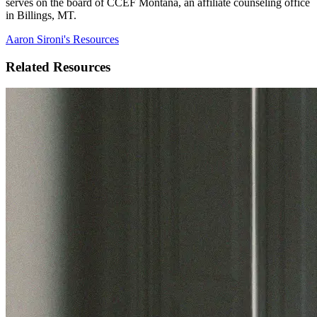
serves on the board of CCEF Montana, an affiliate counseling office
in Billings, MT.
Aaron Sironi's Resources
Related Resources