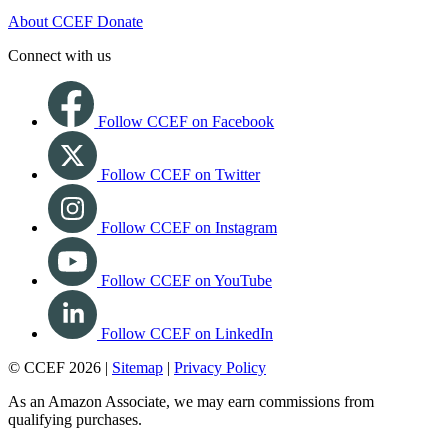
About CCEF
Donate
Connect with us
Follow CCEF on Facebook
Follow CCEF on Twitter
Follow CCEF on Instagram
Follow CCEF on YouTube
Follow CCEF on LinkedIn
© CCEF 2026 |
Sitemap
|
Privacy Policy
As an Amazon Associate, we may earn commissions from
qualifying purchases.