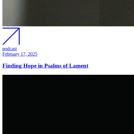
podcast
February 17, 2025
Finding Hope in Psalms of Lament