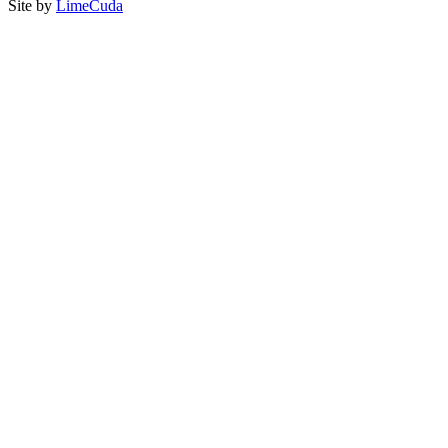
Site by
LimeCuda