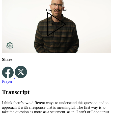
Play Video for
Share
Prayer
Transcript
I think there's two different ways to understand this question and to
approach it with a response that is meaningful. The first way is to
take the question as more as a statement, as in, I can't or I don't trust