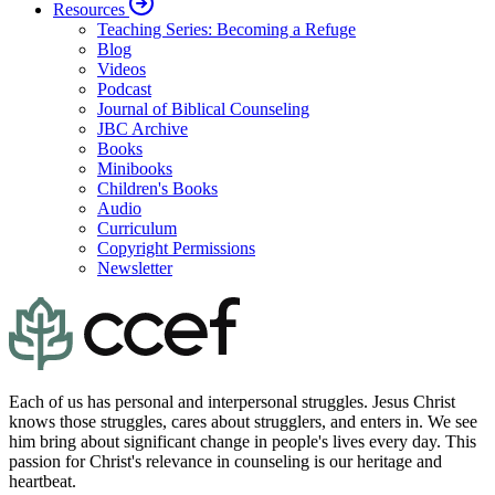
Resources
Teaching Series: Becoming a Refuge
Blog
Videos
Podcast
Journal of Biblical Counseling
JBC Archive
Books
Minibooks
Children's Books
Audio
Curriculum
Copyright Permissions
Newsletter
Each of us has personal and interpersonal struggles. Jesus Christ
knows those struggles, cares about strugglers, and enters in. We see
him bring about significant change in people's lives every day. This
passion for Christ's relevance in counseling is our heritage and
heartbeat.