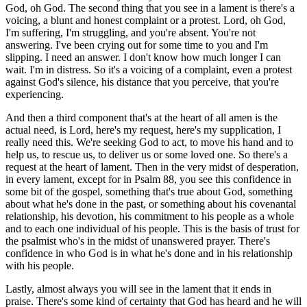
God, oh God. The second thing that you see in a lament is there's a
voicing, a blunt and honest complaint or a protest. Lord, oh God,
I'm suffering, I'm struggling, and you're absent. You're not
answering. I've been crying out for some time to you and I'm
slipping. I need an answer. I don't know how much longer I can
wait. I'm in distress. So it's a voicing of a complaint, even a protest
against God's silence, his distance that you perceive, that you're
experiencing.
And then a third component that's at the heart of all amen is the
actual need, is Lord, here's my request, here's my supplication, I
really need this. We're seeking God to act, to move his hand and to
help us, to rescue us, to deliver us or some loved one. So there's a
request at the heart of lament. Then in the very midst of desperation,
in every lament, except for in Psalm 88, you see this confidence in
some bit of the gospel, something that's true about God, something
about what he's done in the past, or something about his covenantal
relationship, his devotion, his commitment to his people as a whole
and to each one individual of his people. This is the basis of trust for
the psalmist who's in the midst of unanswered prayer. There's
confidence in who God is in what he's done and in his relationship
with his people.
Lastly, almost always you will see in the lament that it ends in
praise. There's some kind of certainty that God has heard and he will