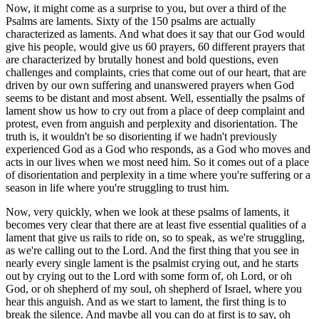
Now, it might come as a surprise to you, but over a third of the
Psalms are laments. Sixty of the 150 psalms are actually
characterized as laments. And what does it say that our God would
give his people, would give us 60 prayers, 60 different prayers that
are characterized by brutally honest and bold questions, even
challenges and complaints, cries that come out of our heart, that are
driven by our own suffering and unanswered prayers when God
seems to be distant and most absent. Well, essentially the psalms of
lament show us how to cry out from a place of deep complaint and
protest, even from anguish and perplexity and disorientation. The
truth is, it wouldn't be so disorienting if we hadn't previously
experienced God as a God who responds, as a God who moves and
acts in our lives when we most need him. So it comes out of a place
of disorientation and perplexity in a time where you're suffering or a
season in life where you're struggling to trust him.
Now, very quickly, when we look at these psalms of laments, it
becomes very clear that there are at least five essential qualities of a
lament that give us rails to ride on, so to speak, as we're struggling,
as we're calling out to the Lord. And the first thing that you see in
nearly every single lament is the psalmist crying out, and he starts
out by crying out to the Lord with some form of, oh Lord, or oh
God, or oh shepherd of my soul, oh shepherd of Israel, where you
hear this anguish. And as we start to lament, the first thing is to
break the silence. And maybe all you can do at first is to say, oh