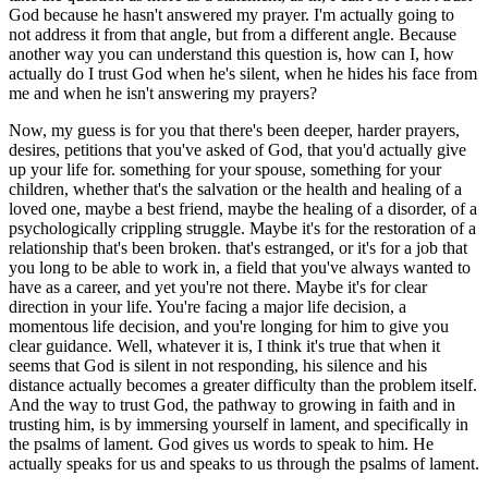
God because he hasn't answered my prayer. I'm actually going to
not address it from that angle, but from a different angle. Because
another way you can understand this question is, how can I, how
actually do I trust God when he's silent, when he hides his face from
me and when he isn't answering my prayers?
Now, my guess is for you that there's been deeper, harder prayers,
desires, petitions that you've asked of God, that you'd actually give
up your life for. something for your spouse, something for your
children, whether that's the salvation or the health and healing of a
loved one, maybe a best friend, maybe the healing of a disorder, of a
psychologically crippling struggle. Maybe it's for the restoration of a
relationship that's been broken. that's estranged, or it's for a job that
you long to be able to work in, a field that you've always wanted to
have as a career, and yet you're not there. Maybe it's for clear
direction in your life. You're facing a major life decision, a
momentous life decision, and you're longing for him to give you
clear guidance. Well, whatever it is, I think it's true that when it
seems that God is silent in not responding, his silence and his
distance actually becomes a greater difficulty than the problem itself.
And the way to trust God, the pathway to growing in faith and in
trusting him, is by immersing yourself in lament, and specifically in
the psalms of lament. God gives us words to speak to him. He
actually speaks for us and speaks to us through the psalms of lament.