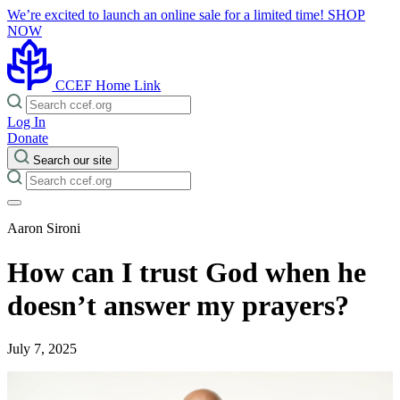
We’re excited to launch an online sale for a limited time!
SHOP
NOW
CCEF Home Link
Log In
Donate
Search our site
Aaron Sironi
How can I trust God when he
doesn’t answer my prayers?
July 7, 2025