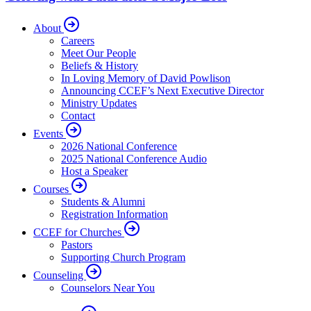
About
Careers
Meet Our People
Beliefs & History
In Loving Memory of David Powlison
Announcing CCEF’s Next Executive Director
Ministry Updates
Contact
Events
2026 National Conference
2025 National Conference Audio
Host a Speaker
Courses
Students & Alumni
Registration Information
CCEF for Churches
Pastors
Supporting Church Program
Counseling
Counselors Near You