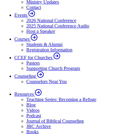
Ministry Updates
Contact
Events
2026 National Conference
2025 National Conference Audio
Host a Speaker
Courses
Students & Alumni
Registration Information
CCEF for Churches
Pastors
Supporting Church Program
Counseling
Counselors Near You
Resources
Teaching Series: Becoming a Refuge
Blog
Videos
Podcast
Journal of Biblical Counseling
JBC Archive
Books