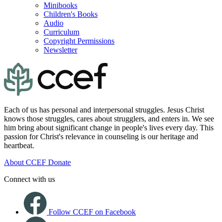
Minibooks
Children's Books
Audio
Curriculum
Copyright Permissions
Newsletter
Each of us has personal and interpersonal struggles. Jesus Christ
knows those struggles, cares about strugglers, and enters in. We see
him bring about significant change in people's lives every day. This
passion for Christ's relevance in counseling is our heritage and
heartbeat.
About CCEF
Donate
Connect with us
Follow CCEF on Facebook