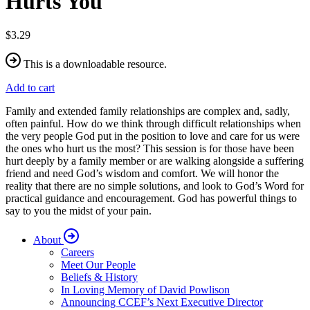
Hurts You
$3.29
This is a downloadable resource.
Add to cart
Family and extended family relationships are complex and, sadly,
often painful. How do we think through difficult relationships when
the very people God put in the position to love and care for us were
the ones who hurt us the most? This session is for those have been
hurt deeply by a family member or are walking alongside a suffering
friend and need God’s wisdom and comfort. We will honor the
reality that there are no simple solutions, and look to God’s Word for
practical guidance and encouragement. God has powerful things to
say to you the midst of your pain.
About
Careers
Meet Our People
Beliefs & History
In Loving Memory of David Powlison
Announcing CCEF’s Next Executive Director