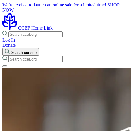
We’re excited to launch an online sale for a limited time!
SHOP
NOW
CCEF Home Link
Log In
Donate
Search our site