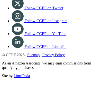
Follow CCEF on Twitter
Follow CCEF on Instagram
Follow CCEF on YouTube
Follow CCEF on LinkedIn
© CCEF 2026 |
Sitemap
|
Privacy Policy
As an Amazon Associate, we may earn commissions from
qualifying purchases.
Site by
LimeCuda