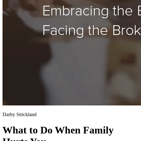
Darby Strickland
What to Do When Family