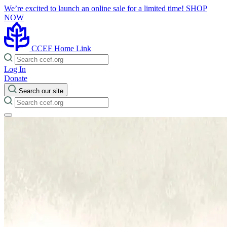
We’re excited to launch an online sale for a limited time!
SHOP
NOW
CCEF Home Link
Log In
Donate
Search our site