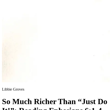
Libbie Groves
So Much Richer Than “Just Do