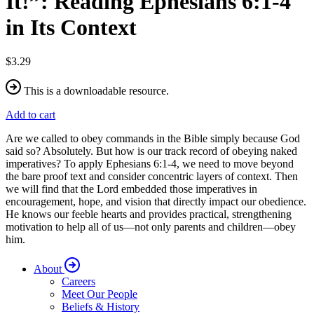
It!”: Reading Ephesians 6:1-4
in Its Context
$3.29
This is a downloadable resource.
Add to cart
Are we called to obey commands in the Bible simply because God
said so? Absolutely. But how is our track record of obeying naked
imperatives? To apply Ephesians 6:1-4, we need to move beyond
the bare proof text and consider concentric layers of context. Then
we will find that the Lord embedded those imperatives in
encouragement, hope, and vision that directly impact our obedience.
He knows our feeble hearts and provides practical, strengthening
motivation to help all of us—not only parents and children—obey
him.
About
Careers
Meet Our People
Beliefs & History