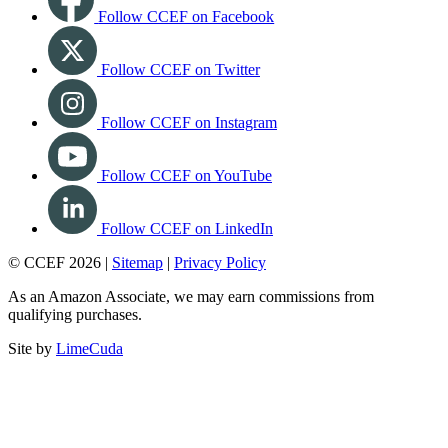
Follow CCEF on Facebook
Follow CCEF on Twitter
Follow CCEF on Instagram
Follow CCEF on YouTube
Follow CCEF on LinkedIn
© CCEF 2026 |
Sitemap
|
Privacy Policy
As an Amazon Associate, we may earn commissions from
qualifying purchases.
Site by
LimeCuda