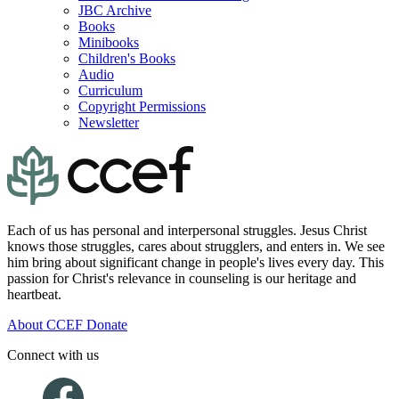
JBC Archive
Books
Minibooks
Children's Books
Audio
Curriculum
Copyright Permissions
Newsletter
Each of us has personal and interpersonal struggles. Jesus Christ
knows those struggles, cares about strugglers, and enters in. We see
him bring about significant change in people's lives every day. This
passion for Christ's relevance in counseling is our heritage and
heartbeat.
About CCEF
Donate
Connect with us