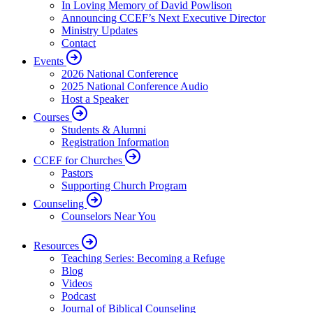
In Loving Memory of David Powlison
Announcing CCEF’s Next Executive Director
Ministry Updates
Contact
Events
2026 National Conference
2025 National Conference Audio
Host a Speaker
Courses
Students & Alumni
Registration Information
CCEF for Churches
Pastors
Supporting Church Program
Counseling
Counselors Near You
Resources
Teaching Series: Becoming a Refuge
Blog
Videos
Podcast
Journal of Biblical Counseling