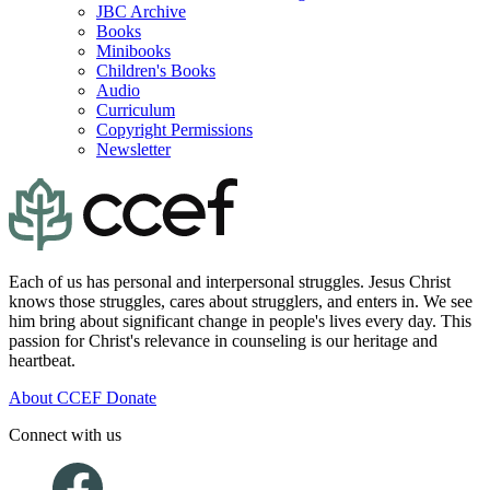
JBC Archive
Books
Minibooks
Children's Books
Audio
Curriculum
Copyright Permissions
Newsletter
Each of us has personal and interpersonal struggles. Jesus Christ
knows those struggles, cares about strugglers, and enters in. We see
him bring about significant change in people's lives every day. This
passion for Christ's relevance in counseling is our heritage and
heartbeat.
About CCEF
Donate
Connect with us