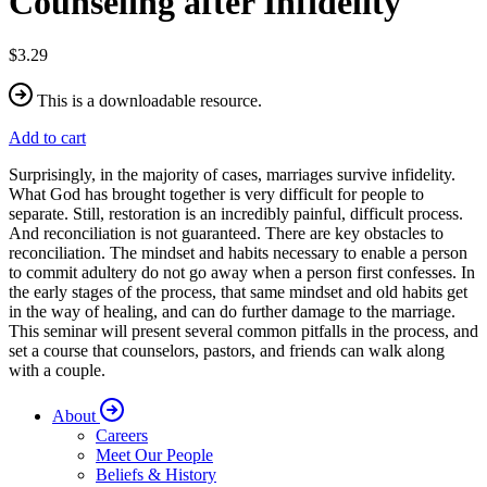
Counseling after Infidelity
$3.29
This is a downloadable resource.
Add to cart
Surprisingly, in the majority of cases, marriages survive infidelity.
What God has brought together is very difficult for people to
separate. Still, restoration is an incredibly painful, difficult process.
And reconciliation is not guaranteed. There are key obstacles to
reconciliation. The mindset and habits necessary to enable a person
to commit adultery do not go away when a person first confesses. In
the early stages of the process, that same mindset and old habits get
in the way of healing, and can do further damage to the marriage.
This seminar will present several common pitfalls in the process, and
set a course that counselors, pastors, and friends can walk along
with a couple.
About
Careers
Meet Our People
Beliefs & History