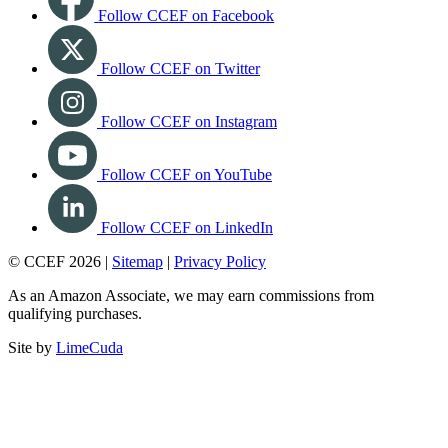
Follow CCEF on Facebook
Follow CCEF on Twitter
Follow CCEF on Instagram
Follow CCEF on YouTube
Follow CCEF on LinkedIn
© CCEF 2026 |
Sitemap
|
Privacy Policy
As an Amazon Associate, we may earn commissions from
qualifying purchases.
Site by
LimeCuda