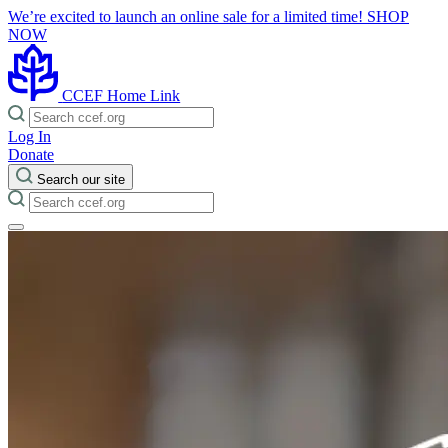
We’re excited to launch an online sale for a limited time!
SHOP
NOW
CCEF Home Link
Log In
Donate
Search our site