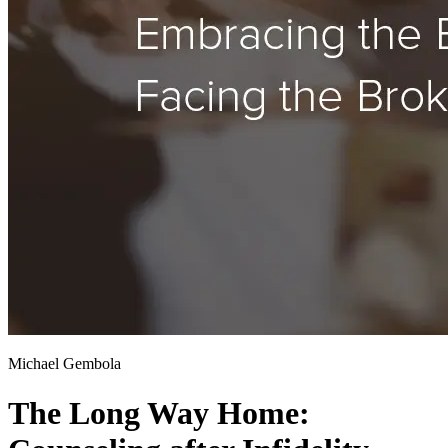
Michael Gembola
The Long Way Home: