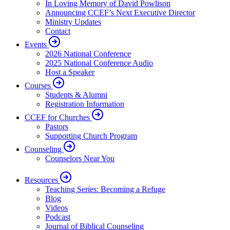
In Loving Memory of David Powlison
Announcing CCEF’s Next Executive Director
Ministry Updates
Contact
Events
2026 National Conference
2025 National Conference Audio
Host a Speaker
Courses
Students & Alumni
Registration Information
CCEF for Churches
Pastors
Supporting Church Program
Counseling
Counselors Near You
Resources
Teaching Series: Becoming a Refuge
Blog
Videos
Podcast
Journal of Biblical Counseling