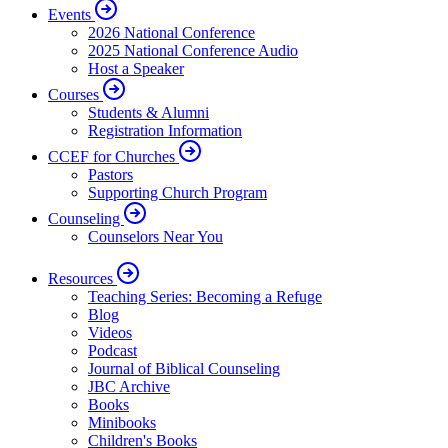
Events
2026 National Conference
2025 National Conference Audio
Host a Speaker
Courses
Students & Alumni
Registration Information
CCEF for Churches
Pastors
Supporting Church Program
Counseling
Counselors Near You
Resources
Teaching Series: Becoming a Refuge
Blog
Videos
Podcast
Journal of Biblical Counseling
JBC Archive
Books
Minibooks
Children's Books