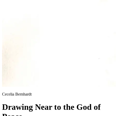
Cecelia Bernhardt
Drawing Near to the God of