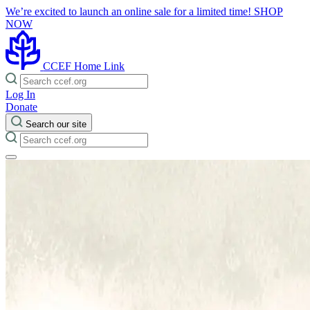
We’re excited to launch an online sale for a limited time!
SHOP
NOW
CCEF Home Link
Log In
Donate
Search our site