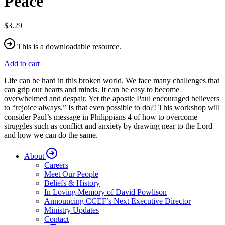
Peace
$3.29
This is a downloadable resource.
Add to cart
Life can be hard in this broken world. We face many challenges that
can grip our hearts and minds. It can be easy to become
overwhelmed and despair. Yet the apostle Paul encouraged believers
to “rejoice always.” Is that even possible to do?! This workshop will
consider Paul’s message in Philippians 4 of how to overcome
struggles such as conflict and anxiety by drawing near to the Lord—
and how we can do the same.
About
Careers
Meet Our People
Beliefs & History
In Loving Memory of David Powlison
Announcing CCEF’s Next Executive Director
Ministry Updates
Contact