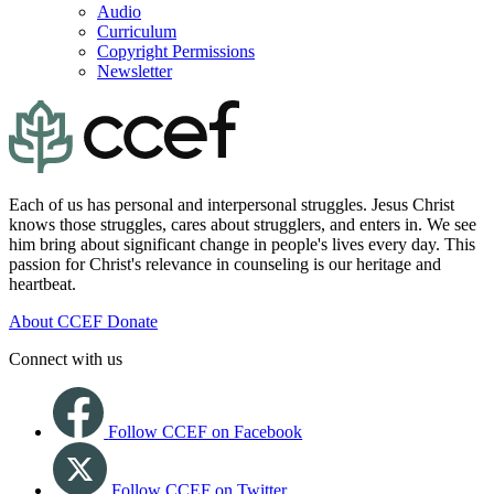
Audio
Curriculum
Copyright Permissions
Newsletter
Each of us has personal and interpersonal struggles. Jesus Christ
knows those struggles, cares about strugglers, and enters in. We see
him bring about significant change in people's lives every day. This
passion for Christ's relevance in counseling is our heritage and
heartbeat.
About CCEF
Donate
Connect with us
Follow CCEF on Facebook
Follow CCEF on Twitter