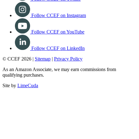
Follow CCEF on Instagram
Follow CCEF on YouTube
Follow CCEF on LinkedIn
© CCEF 2026 |
Sitemap
|
Privacy Policy
As an Amazon Associate, we may earn commissions from
qualifying purchases.
Site by
LimeCuda