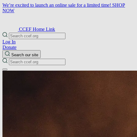
We’re excited to launch an online sale for a limited time!
SHOP
NOW
CCEF Home Link
Log In
Donate
Search our site