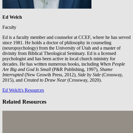
Ed Welch
Faculty
Ed is a faculty member and counselor at CCEF, where he has served
since 1981. He holds a doctor of philosophy in counseling
(neuropsychology) from the University of Utah and a master of
divinity from Biblical Theological Seminary. Ed is a licensed
psychologist and has been active in local church ministry for
decades. He has written numerous books, including
When People
Are Big and God Is Small
(P&R Publishing, 1997),
Shame
Interrupted
(New Growth Press, 2012),
Side by Side
(Crossway,
2015), and
Created to Draw Near
(Crossway, 2020).
Ed Welch's Resources
Related Resources