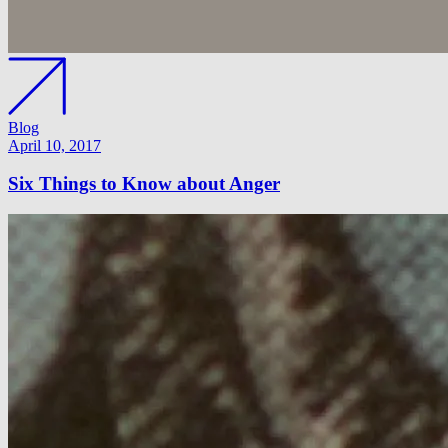
Blog
April 10, 2017
Six Things to Know about Anger