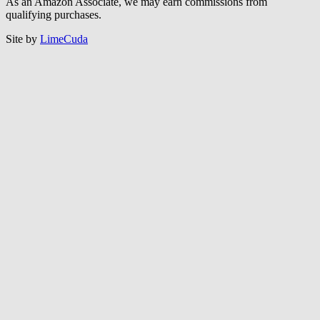
Follow CCEF on LinkedIn
© CCEF 2026 |
Sitemap
|
Privacy Policy
As an Amazon Associate, we may earn commissions from
qualifying purchases.
Site by
LimeCuda