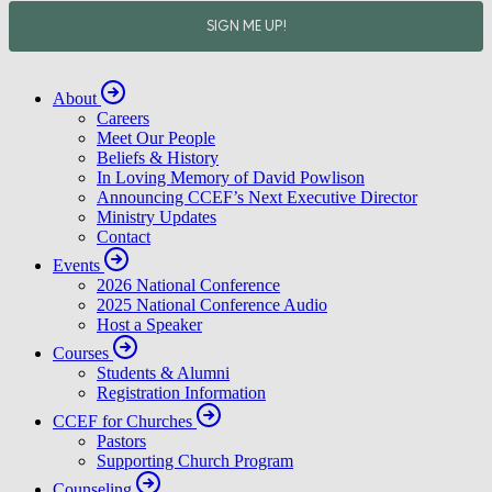
About
Careers
Meet Our People
Beliefs & History
In Loving Memory of David Powlison
Announcing CCEF’s Next Executive Director
Ministry Updates
Contact
Events
2026 National Conference
2025 National Conference Audio
Host a Speaker
Courses
Students & Alumni
Registration Information