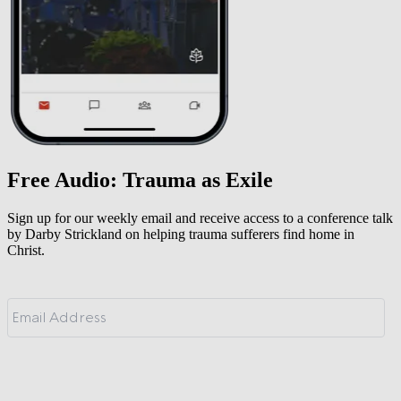
Free Audio: Trauma as Exile
Sign up for our weekly email and receive access to a conference talk
by Darby Strickland on helping trauma sufferers find home in
Christ.