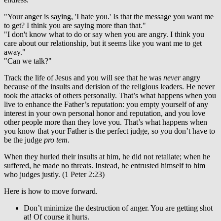
"Your anger is saying, 'I hate you.' Is that the message you want me
to get? I think you are saying more than that."
"I don't know what to do or say when you are angry. I think you
care about our relationship, but it seems like you want me to get
away."
"Can we talk?"
Track the life of Jesus and you will see that he was
never
angry
because of the insults and derision of the religious leaders. He never
took the attacks of others personally. That’s what happens when you
live to enhance the Father’s reputation: you empty yourself of any
interest in your own personal honor and reputation, and you love
other people more than they love you. That’s what happens when
you know that your Father is the perfect judge, so you don’t have to
be the judge
pro tem
.
When they hurled their insults at him, he did not retaliate; when he
suffered, he made no threats. Instead, he entrusted himself to him
who judges justly. (1 Peter 2:23)
Here is how to move forward.
Don’t minimize the destruction of anger. You are getting shot
at! Of course it hurts.