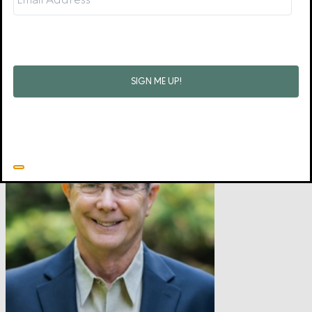
as a way to protect themselves. But love wants to heal
relationships that are being strained or destroyed by anger, and
to this end, you will probably want help from a person who is
wise.
•
Related resource:
Good and Angry: Redeeming Anger, Irritation,
Complaining, and Bitterness
by David Powlison