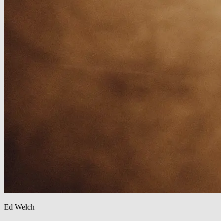
Ed Welch