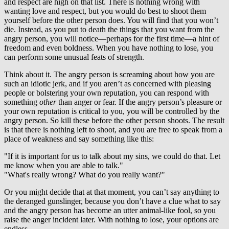
and respect are high on that list. There is nothing wrong with
wanting love and respect, but you would do best to shoot them
yourself before the other person does. You will find that you won’t
die. Instead, as you put to death the things that you want from the
angry person, you will notice—perhaps for the first time—a hint of
freedom and even boldness. When you have nothing to lose, you
can perform some unusual feats of strength.
Think about it. The angry person is screaming about how you are
such an idiotic jerk, and if you aren’t as concerned with pleasing
people or bolstering your own reputation, you can respond with
something
other
than anger or fear. If the angry person’s pleasure or
your own reputation is critical to you, you will be controlled by the
angry person. So kill these before the other person shoots. The result
is that there is nothing left to shoot, and you are free to speak from a
place of weakness and say something like this:
"If it is important for us to talk about my sins, we could do that. Let
me know when you are able to talk."
"What's really wrong? What do you really want?"
Or you might decide that at that moment, you can’t say anything to
the deranged gunslinger, because you don’t have a clue what to say
and the angry person has become an utter animal-like fool, so you
raise the anger incident later. With nothing to lose, your options are
endless.