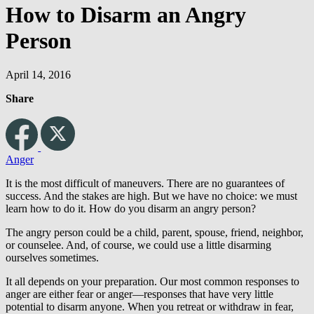
How to Disarm an Angry
Person
April 14, 2016
Share
Anger
It is the most difficult of maneuvers. There are no guarantees of
success. And the stakes are high. But we have no choice: we must
learn how to do it. How do you disarm an angry person?
The angry person could be a child, parent, spouse, friend, neighbor,
or counselee. And, of course, we could use a little disarming
ourselves sometimes.
It all depends on your preparation. Our most common responses to
anger are either fear or anger—responses that have very little
potential to disarm anyone. When you retreat or withdraw in fear,