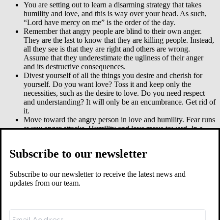
You are setting out to learn a disarming strategy that takes
humility and love, and this is way over your head. As such,
“Lord have mercy on me” is the order of the day.
Remember that angry people are blind to their own anger.
They are the last to know that they are killing people. Instead,
all they see is that they are right and others are wrong.
Assume that they underestimate the ugliness of their anger
and its destructive consequences.
Divest yourself of all the things you desire and cherish for
yourself. Do you want love? Toss it and keep only the
necessities, such as the desire to love. Do you need respect
and understanding? It will only be an encumbrance. Get rid of
it.
Move toward the angry person in love and humility. Fear runs
away; anger attacks. Humility and love move toward. In a
surprise attack, they blindside angry people with weakness.
Your timing will be important. Sometimes you can say
Subscribe to our newsletter
something while the gun is aimed. Other times you will wait
and speak later.
The person’s anger could have many reasons. But murderous
Subscribe to our newsletter to receive the latest news and
anger is always wrong. At some point, from your place of
updates from our team.
love and humility, you will hold up the mirror and help angry
people see themselves (Matt 7:5).
Get help. Angry people are insecure and defensive. They are
weak, not strong. So they might try to bully you into silence