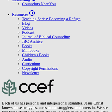
CCEF for Churches
Pastors
Supporting Church Program
Counseling
Counselors Near You
Resources
Teaching Series: Becoming a Refuge
Blog
Videos
Podcast
Journal of Biblical Counseling
JBC Archive
Books
Minibooks
Children's Books
Audio
Curriculum
Copyright Permissions
Newsletter