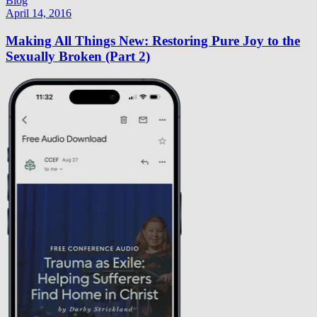
Blog
April 14, 2016
Making All Things New: Restoring Pure Joy to the
Sexually Broken (Part 2)