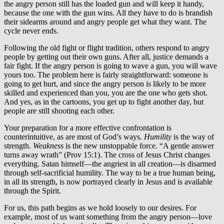
the angry person still has the loaded gun and will keep it handy,
because the one with the gun wins. All they have to do is brandish
their sidearms around and angry people get what they want. The
cycle never ends.
Following the old fight or flight tradition, others respond to angry
people by getting out their own guns. After all, justice demands a
fair fight. If the angry person is going to wave a gun, you will wave
yours too. The problem here is fairly straightforward: someone is
going to get hurt, and since the angry person is likely to be more
skilled and experienced than you, you are the one who gets shot.
And yes, as in the cartoons, you get up to fight another day, but
people are still shooting each other.
Your preparation for a more effective confrontation is
counterintuitive, as are most of God’s ways.
Humility
is the way of
strength.
Weakness
is the new unstoppable force. “A gentle answer
turns away wrath” (Prov 15:1). The cross of Jesus Christ changes
everything. Satan himself—the angriest in all creation—is disarmed
through self-sacrificial humility. The way to be a true human being,
in all its strength, is now portrayed clearly in Jesus and is available
through the Spirit.
For us, this path begins as we hold loosely to our desires. For
example, most of us want something from the angry person—love