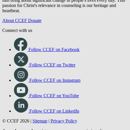
Each of us has personal and interpersonal struggles. Jesus Christ
knows those struggles, cares about strugglers, and enters in. We see
him bring about significant change in people's lives every day. This
passion for Christ's relevance in counseling is our heritage and
heartbeat.
About CCEF
Donate
Connect with us
Follow CCEF on Facebook
Follow CCEF on Twitter
Follow CCEF on Instagram
Follow CCEF on YouTube