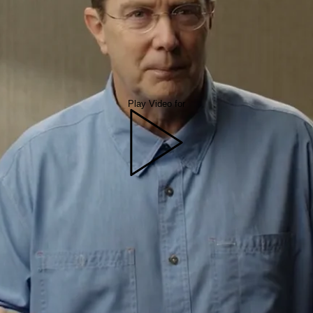
Play Video for