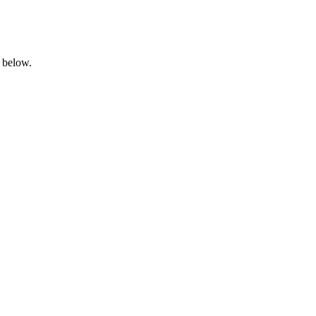
n below.