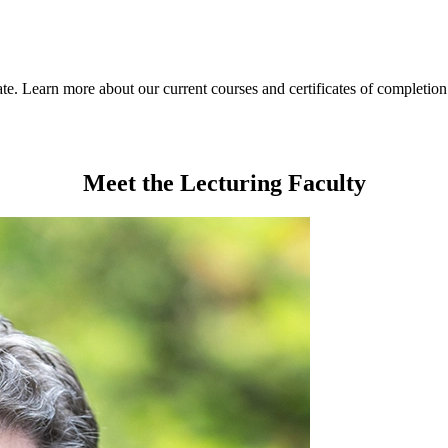
ate. Learn more about our current courses and certificates of completio
Meet the Lecturing Faculty