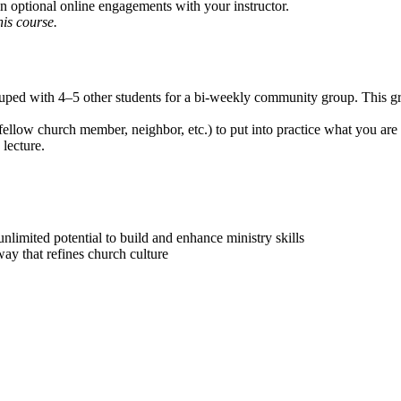
in optional online engagements with your instructor.
is course.
rouped with 4–5 other students for a bi-weekly community group. This 
ellow church member, neighbor, etc.) to put into practice what you are
 lecture.
 unlimited potential to build and enhance ministry skills
way that refines church culture