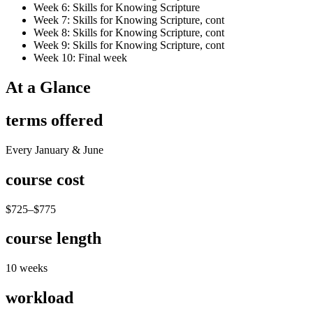
Week 6: Skills for Knowing Scripture
Week 7: Skills for Knowing Scripture, cont
Week 8: Skills for Knowing Scripture, cont
Week 9: Skills for Knowing Scripture, cont
Week 10: Final week
At a Glance
terms offered
Every January & June
course cost
$725–$775
course length
10 weeks
workload