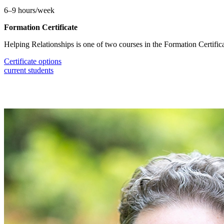
6–9 hours/week
Formation Certificate
Helping Relationships is one of two courses in the Formation Certific
Certificate options
current students