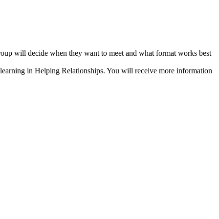
group will decide when they want to meet and what format works best
 learning in Helping Relationships. You will receive more information