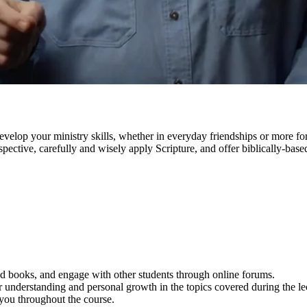
lop your ministry skills, whether in everyday friendships or more forma
pective, carefully and wisely apply Scripture, and offer biblically-based 
 and books, and engage with other students through online forums.
 understanding and personal growth in the topics covered during the le
 you throughout the course.