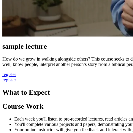
sample lecture
How do we grow in walking alongside others? This course seeks to deve
well, know people, interpret another person’s story from a biblical pers
register
register
What to Expect
Course Work
Each week you'll listen to pre-recorded lectures, read articles
You'll complete various projects and papers, demonstrating your
Your online instructor will give you feedback and interact with