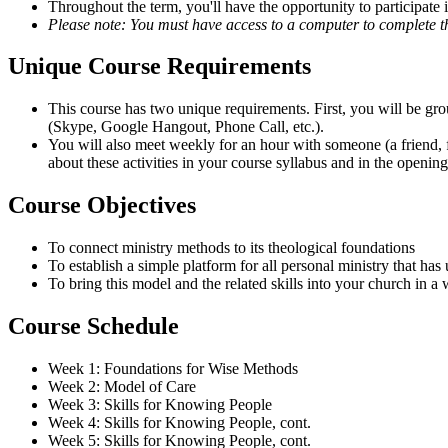
Throughout the term, you'll have the opportunity to participate 
Please note: You must have access to a computer to complete th
Unique Course Requirements
This course has two unique requirements. First, you will be g
(Skype, Google Hangout, Phone Call, etc.).
You will also meet weekly for an hour with someone (a friend, f
about these activities in your course syllabus and in the opening
Course Objectives
To connect ministry methods to its theological foundations
To establish a simple platform for all personal ministry that has
To bring this model and the related skills into your church in a 
Course Schedule
Week 1: Foundations for Wise Methods
Week 2: Model of Care
Week 3: Skills for Knowing People
Week 4: Skills for Knowing People, cont.
Week 5: Skills for Knowing People, cont.