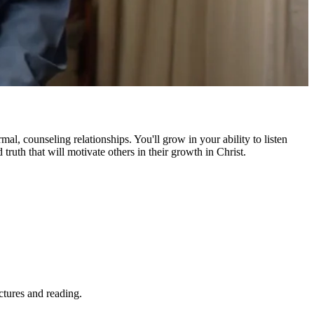
l, counseling relationships. You'll grow in your ability to listen
truth that will motivate others in their growth in Christ.
ctures and reading.