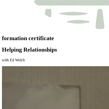
formation certificate
Helping Relationships
with Ed Welch