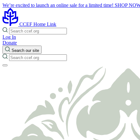
We’re excited to launch an online sale for a limited time!
SHOP NO
CCEF Home Link
Log In
Donate
Search our site