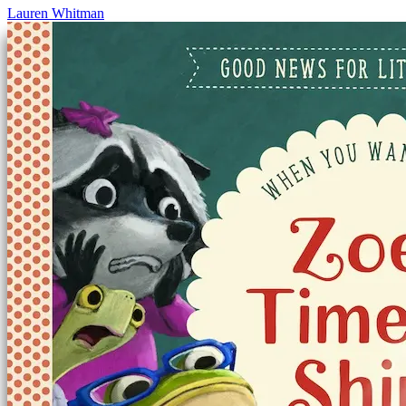
Lauren Whitman