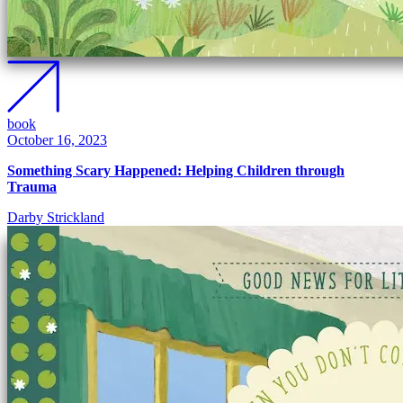
book
October 16, 2023
Something Scary Happened: Helping Children through
Trauma
Darby Strickland