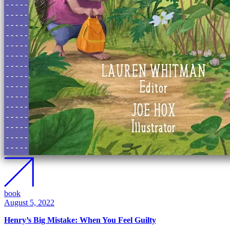
book
August 5, 2022
Henry’s Big Mistake: When You Feel Guilty