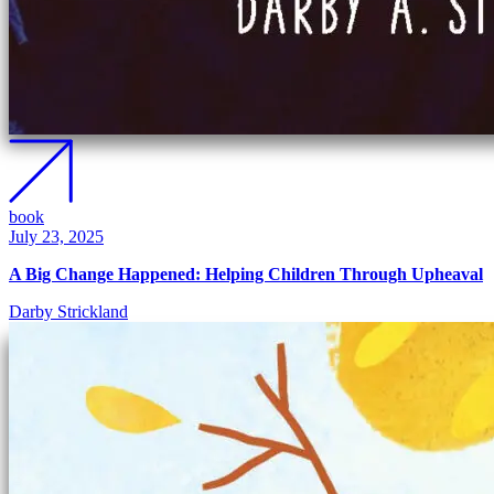
book
July 23, 2025
A Big Change Happened: Helping Children Through Upheaval
Darby Strickland