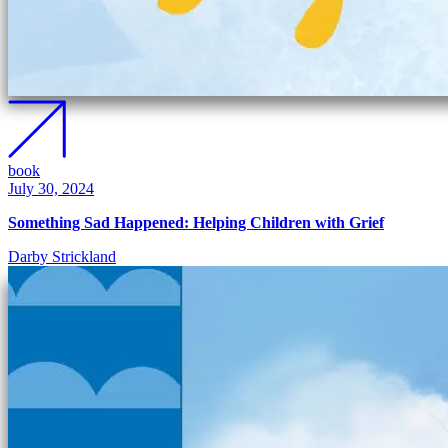
book
July 30, 2024
Something Sad Happened: Helping Children with Grief
Darby Strickland