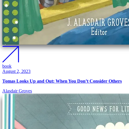
book
August 2, 2023
Tomas Looks Up and Out: When You Don’t Consider Others
Alasdair Groves