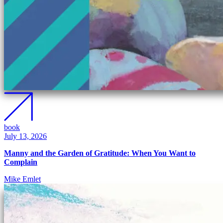
book
July 13, 2026
Manny and the Garden of Gratitude: When You Want to
Complain
Mike Emlet