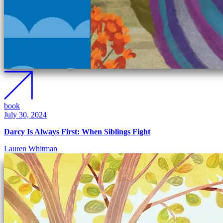
book
July 30, 2024
Darcy Is Always First: When Siblings Fight
Lauren Whitman