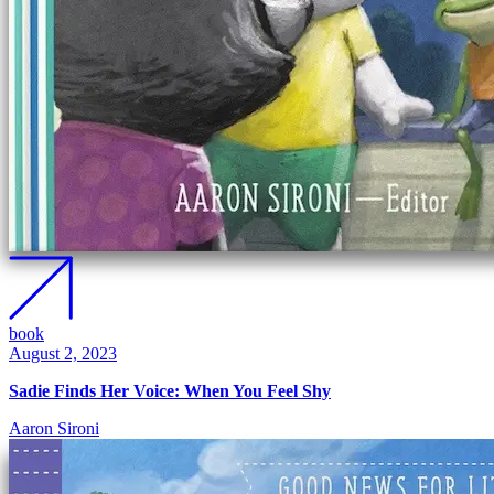
book
August 2, 2023
Sadie Finds Her Voice: When You Feel Shy
Aaron Sironi