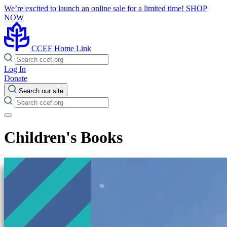
We’re excited to launch an online sale for a limited time!
SHOP
NOW
CCEF Home Link
Log In
Donate
Search our site
Children's Books