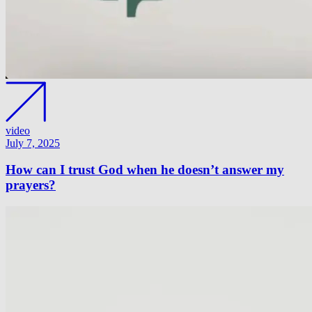
video
July 7, 2025
How can I trust God when he doesn’t answer my
prayers?