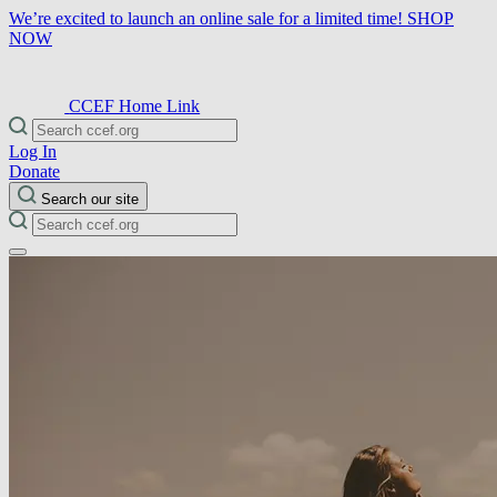
We’re excited to launch an online sale for a limited time!
SHOP
NOW
CCEF Home Link
Log In
Donate
Search our site