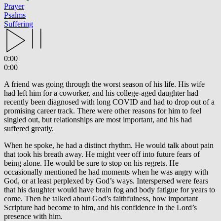
Prayer
Psalms
Suffering
0:00
0:00
A friend was going through the worst season of his life. His wife
had left him for a coworker, and his college-aged daughter had
recently been diagnosed with long COVID and had to drop out of a
promising career track. There were other reasons for him to feel
singled out, but relationships are most important, and his had
suffered greatly.
When he spoke, he had a distinct rhythm. He would talk about pain
that took his breath away. He might veer off into future fears of
being alone. He would be sure to stop on his regrets. He
occasionally mentioned he had moments when he was angry with
God, or at least perplexed by God’s ways. Interspersed were fears
that his daughter would have brain fog and body fatigue for years to
come. Then he talked about God’s faithfulness, how important
Scripture had become to him, and his confidence in the Lord’s
presence with him.