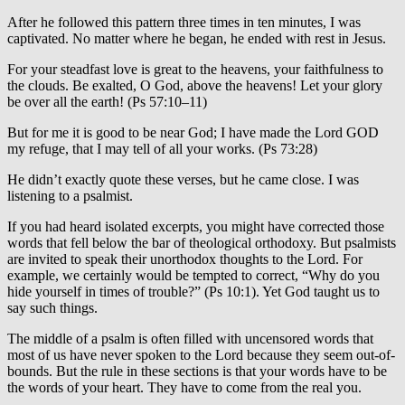
After he followed this pattern three times in ten minutes, I was
captivated. No matter where he began, he ended with rest in Jesus.
For your steadfast love is great to the heavens, your faithfulness to
the clouds. Be exalted, O God, above the heavens! Let your glory
be over all the earth! (Ps 57:10–11)
But for me it is good to be near God; I have made the Lord GOD
my refuge, that I may tell of all your works. (Ps 73:28)
He didn’t exactly quote these verses, but he came close. I was
listening to a psalmist.
If you had heard isolated excerpts, you might have corrected those
words that fell below the bar of theological orthodoxy. But psalmists
are invited to speak their unorthodox thoughts to the Lord. For
example, we certainly would be tempted to correct, “Why do you
hide yourself in times of trouble?” (Ps 10:1). Yet God taught us to
say such things.
The middle of a psalm is often filled with uncensored words that
most of us have never spoken to the Lord because they seem out-of-
bounds. But the rule in these sections is that your words have to be
the words of your heart. They have to come from the real you.