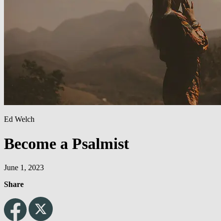
Ed Welch
Become a Psalmist
June 1, 2023
Share