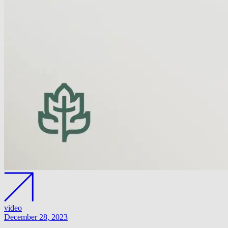
video
December 28, 2023