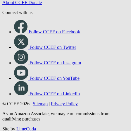
About CCEF
Donate
Connect with us
Follow CCEF on Facebook
Follow CCEF on Twitter
Follow CCEF on Instagram
Follow CCEF on YouTube
Follow CCEF on LinkedIn
© CCEF 2026 |
Sitemap
|
Privacy Policy
As an Amazon Associate, we may earn commissions from
qualifying purchases.
Site by
LimeCuda