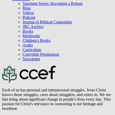
Teaching Series: Becoming a Refuge
Blog
Videos
Podcast
Journal of Biblical Counseling
JBC Archive
Books
Minibooks
Children's Books
Audio
Curriculum
Copyright Permissions
Newsletter
Each of us has personal and interpersonal struggles. Jesus Christ
knows those struggles, cares about strugglers, and enters in. We see
him bring about significant change in people's lives every day. This
passion for Christ's relevance in counseling is our heritage and
heartbeat.