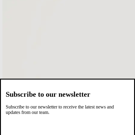
Subscribe to our newsletter
Subscribe to our newsletter to receive the latest news and
updates from our team.