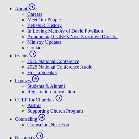
About
Careers
Meet Our People
Beliefs & History
In Loving Memory of David Powlison
Announcing CCEF’s Next Executive Director
Ministry Updates
Contact
Events
2026 National Conference
2025 National Conference Audio
Host a Speaker
Courses
Students & Alumni
Registration Information
CCEF for Churches
Pastors
Supporting Church Program
Counseling
Counselors Near You
Resources