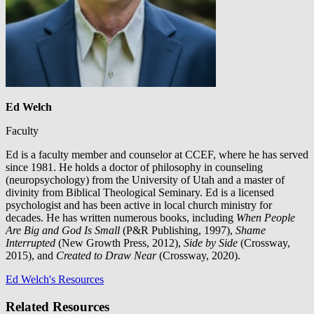
Ed Welch
Faculty
Ed is a faculty member and counselor at CCEF, where he has served
since 1981. He holds a doctor of philosophy in counseling
(neuropsychology) from the University of Utah and a master of
divinity from Biblical Theological Seminary. Ed is a licensed
psychologist and has been active in local church ministry for
decades. He has written numerous books, including
When People
Are Big and God Is Small
(P&R Publishing, 1997),
Shame
Interrupted
(New Growth Press, 2012),
Side by Side
(Crossway,
2015), and
Created to Draw Near
(Crossway, 2020).
Ed Welch's Resources
Related Resources