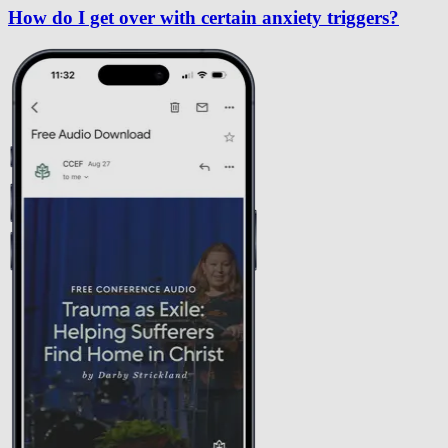
How do I get over with certain anxiety triggers?