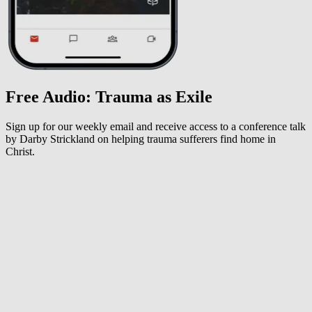
Free Audio: Trauma as Exile
Sign up for our weekly email and receive access to a conference talk
by Darby Strickland on helping trauma sufferers find home in
Christ.