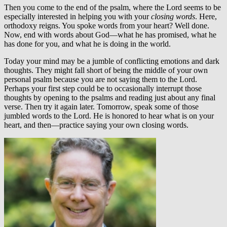
Then you come to the end of the psalm, where the Lord seems to be
especially interested in helping you with your
closing words
. Here,
orthodoxy reigns. You spoke words from your heart? Well done.
Now, end with words about God—what he has promised, what he
has done for you, and what he is doing in the world.
Today your mind may be a jumble of conflicting emotions and dark
thoughts. They might fall short of being the middle of your own
personal psalm because you are not saying them to the Lord.
Perhaps your first step could be to occasionally interrupt those
thoughts by opening to the psalms and reading just about any final
verse. Then try it again later. Tomorrow, speak some of those
jumbled words to the Lord. He is honored to hear what is on your
heart, and then—practice saying your own closing words.